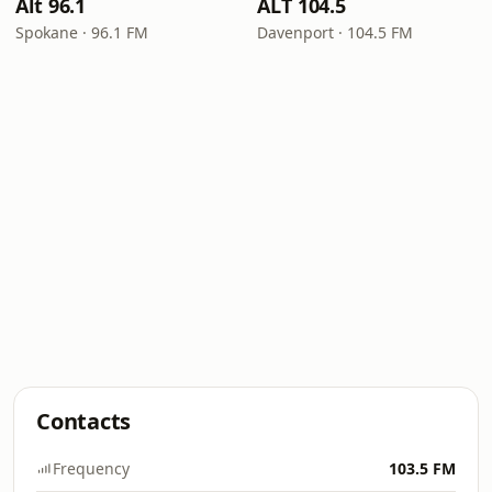
Alt 96.1
ALT 104.5
Spokane · 96.1 FM
Davenport · 104.5 FM
Contacts
Frequency
103.5 FM