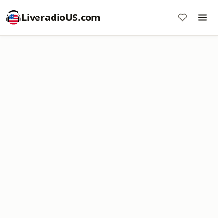
LiveradioUS.com