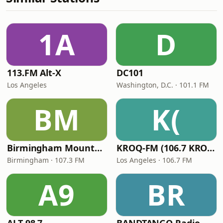
1A
D
113.FM Alt-X
DC101
Los Angeles
Washington, D.C. · 101.1 FM
BM
K(
Birmingham Mountain Radio
KROQ-FM (106.7 KROQ)
Birmingham · 107.3 FM
Los Angeles · 106.7 FM
A9
BR