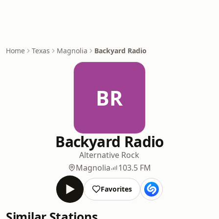
Home
Texas
Magnolia
Backyard Radio
BR
Backyard Radio
Alternative Rock
Magnolia
103.5 FM
Favorites
Similar Stations