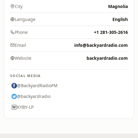
City
Magnolia
Language
English
Phone
+1 281-305-2616
Email
info@backyardradio.com
Website
backyardradio.com
SOCIAL MEDIA
@BackyardRadioFM
@backyardradio
KYBY-LP