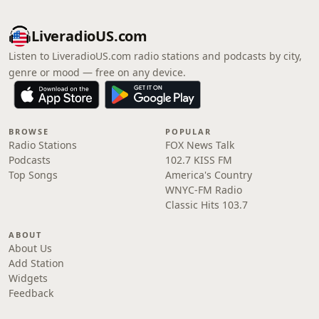
LiveradioUS.com
Listen to LiveradioUS.com radio stations and podcasts by city,
genre or mood — free on any device.
BROWSE
POPULAR
Radio Stations
FOX News Talk
Podcasts
102.7 KISS FM
Top Songs
America's Country
WNYC-FM Radio
Classic Hits 103.7
ABOUT
About Us
Add Station
Widgets
Feedback