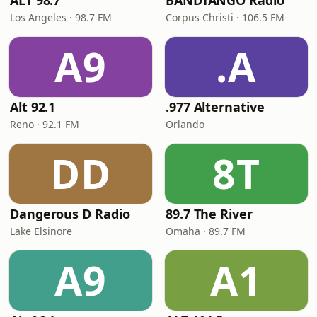
ALT 98.7
BANDTANGO Radio
Los Angeles · 98.7 FM
Corpus Christi · 106.5 FM
A9
.A
Alt 92.1
.977 Alternative
Reno · 92.1 FM
Orlando
DD
8T
Dangerous D Radio
89.7 The River
Lake Elsinore
Omaha · 89.7 FM
A9
A1