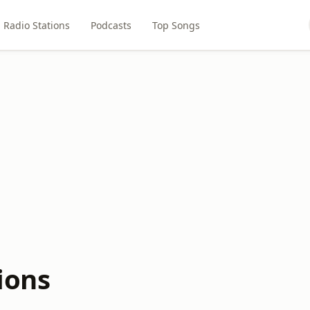
Radio Stations
Podcasts
Top Songs
ions