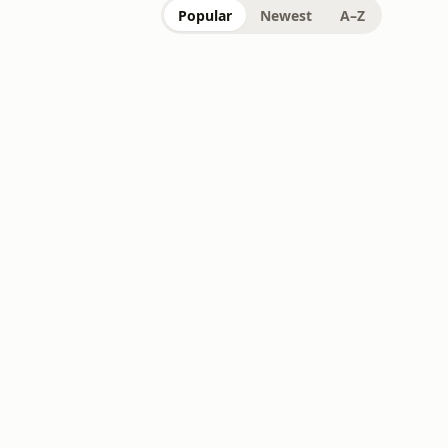
Popular
Newest
A–Z