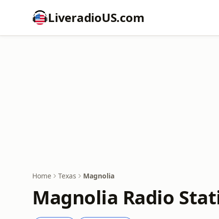
LiveradioUS.com
Home
Texas
Magnolia
Magnolia Radio Stat