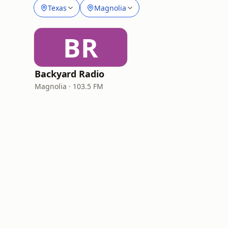
Texas
Magnolia
BR
Backyard Radio
Magnolia · 103.5 FM