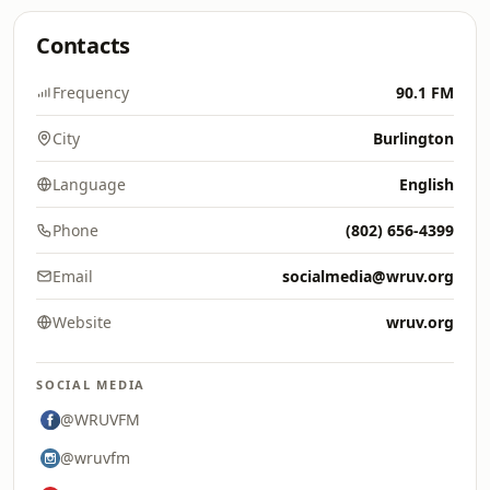
Contacts
Frequency
90.1 FM
City
Burlington
Language
English
Phone
(802) 656-4399
Email
socialmedia@wruv.org
Website
wruv.org
SOCIAL MEDIA
@WRUVFM
@wruvfm