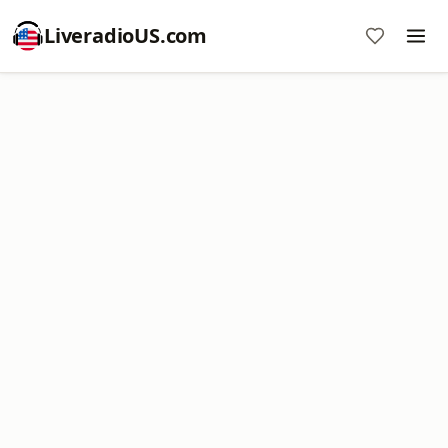
LiveradioUS.com