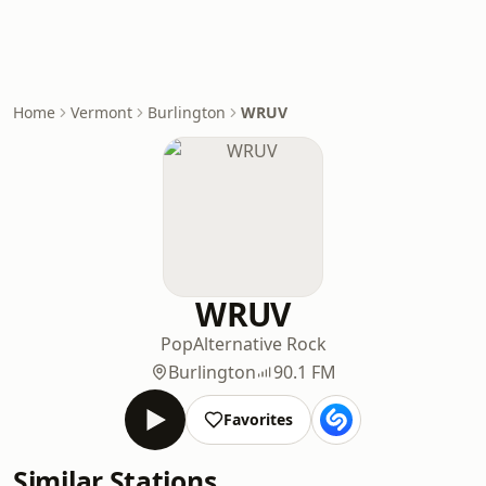
Home
Vermont
Burlington
WRUV
WRUV
Pop
Alternative Rock
Burlington
90.1 FM
Favorites
Similar Stations