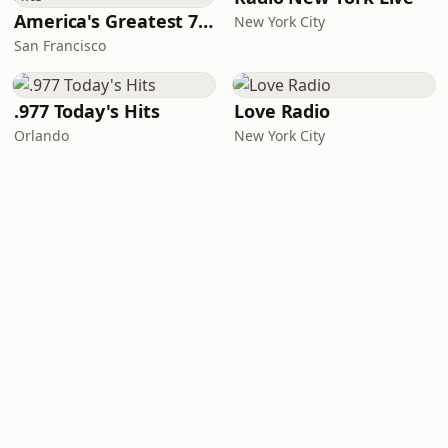
America's Greatest 70s Hits
New York City
San Francisco
.977 Today's Hits
Love Radio
Orlando
New York City