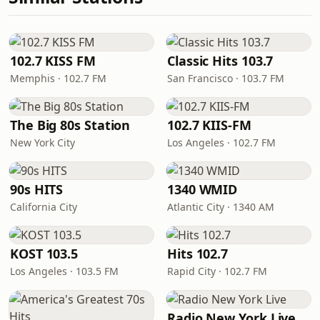
102.7 KISS FM
Classic Hits 103.7
Memphis · 102.7 FM
San Francisco · 103.7 FM
The Big 80s Station
102.7 KIIS-FM
New York City
Los Angeles · 102.7 FM
90s HITS
1340 WMID
California City
Atlantic City · 1340 AM
KOST 103.5
Hits 102.7
Los Angeles · 103.5 FM
Rapid City · 102.7 FM
Radio New York Live