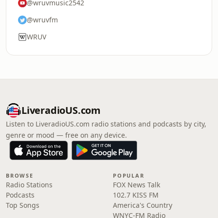
@wruvmusic2542
@wruvfm
WRUV
LiveradioUS.com
Listen to LiveradioUS.com radio stations and podcasts by city,
genre or mood — free on any device.
BROWSE
POPULAR
Radio Stations
FOX News Talk
Podcasts
102.7 KISS FM
Top Songs
America's Country
WNYC-FM Radio