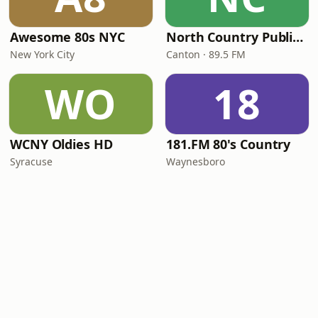
Awesome 80s NYC
North Country Public Radio
New York City
Canton · 89.5 FM
WO
18
WCNY Oldies HD
181.FM 80's Country
Syracuse
Waynesboro