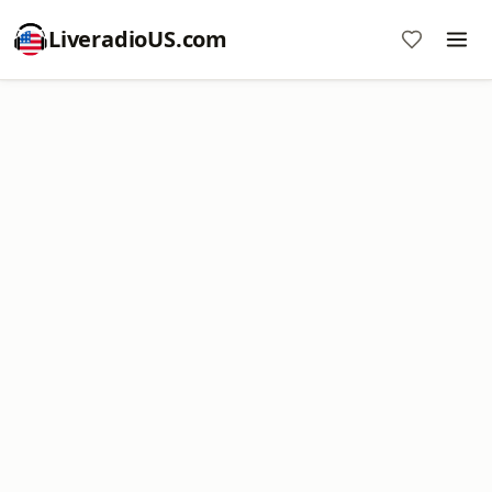
LiveradioUS.com