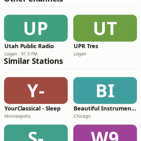
UP
UT
Utah Public Radio
UPR Tres
Logan · 91.5 FM
Logan
Similar Stations
Y-
BI
YourClassical - Sleep
Beautiful Instrumentals Channel
Minneapolis
Chicago
S-
W9