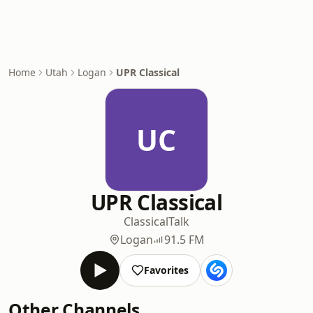
Home
Utah
Logan
UPR Classical
UC
UPR Classical
Classical
Talk
Logan
91.5 FM
Favorites
Other Channels