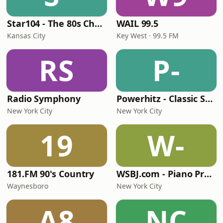
Star104 - The 80s Channel
WAIL 99.5
Kansas City
Key West · 99.5 FM
RS
P-
Radio Symphony
Powerhitz - Classic Soul
New York City
New York City
19
W-
181.FM 90's Country
WSBJ.com - Piano Practice Room Radio
Waynesboro
New York City
A8
NC