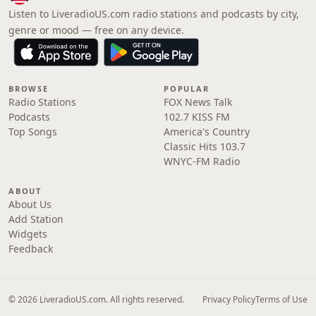
Listen to LiveradioUS.com radio stations and podcasts by city,
genre or mood — free on any device.
BROWSE
POPULAR
Radio Stations
FOX News Talk
Podcasts
102.7 KISS FM
Top Songs
America's Country
Classic Hits 103.7
WNYC-FM Radio
ABOUT
About Us
Add Station
Widgets
Feedback
© 2026 LiveradioUS.com. All rights reserved.
Privacy Policy
Terms of Use