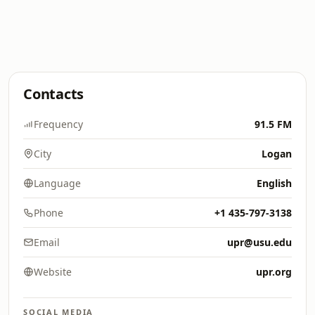
Contacts
Frequency
91.5 FM
City
Logan
Language
English
Phone
+1 435-797-3138
Email
upr@usu.edu
Website
upr.org
SOCIAL MEDIA