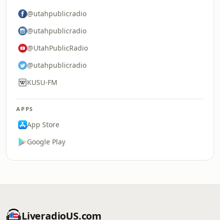
@utahpublicradio
@utahpublicradio
@UtahPublicRadio
@utahpublicradio
KUSU-FM
APPS
App Store
Google Play
LiveradioUS.com