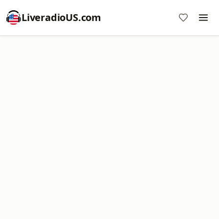
LiveradioUS.com