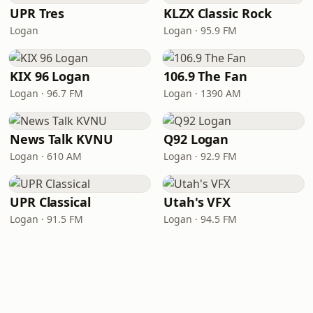
UPR Tres
KLZX Classic Rock
Logan
Logan · 95.9 FM
KIX 96 Logan
106.9 The Fan
Logan · 96.7 FM
Logan · 1390 AM
News Talk KVNU
Q92 Logan
Logan · 610 AM
Logan · 92.9 FM
UPR Classical
Utah's VFX
Logan · 91.5 FM
Logan · 94.5 FM