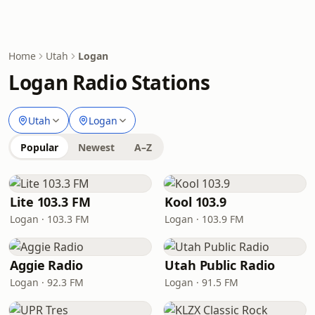
Home
Utah
Logan
Logan Radio Stations
Utah
Logan
Popular
Newest
A–Z
Lite 103.3 FM
Kool 103.9
Logan · 103.3 FM
Logan · 103.9 FM
Aggie Radio
Utah Public Radio
Logan · 92.3 FM
Logan · 91.5 FM