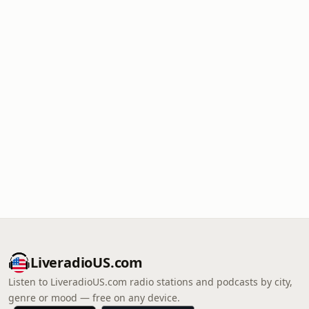
LiveradioUS.com
Listen to LiveradioUS.com radio stations and podcasts by city,
genre or mood — free on any device.