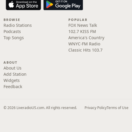
BROWSE
POPULAR
Radio Stations
FOX News Talk
Podcasts
102.7 KISS FM
Top Songs
America's Country
WNYC-FM Radio
Classic Hits 103.7
ABOUT
About Us
Add Station
Widgets
Feedback
© 2026 LiveradioUS.com. All rights reserved.
Privacy Policy
Terms of Use