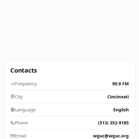
Contacts
Frequency
90.9 FM
City
Cincinnati
Language
English
Phone
(513) 352-9185
Email
wguc@wguc.org