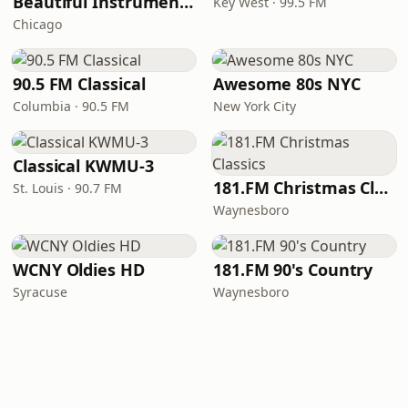
Beautiful Instrumentals Channel
Key West · 99.5 FM
Chicago
90.5 FM Classical
Awesome 80s NYC
Columbia · 90.5 FM
New York City
Classical KWMU‑3
181.FM Christmas Classics
St. Louis · 90.7 FM
Waynesboro
WCNY Oldies HD
181.FM 90's Country
Syracuse
Waynesboro