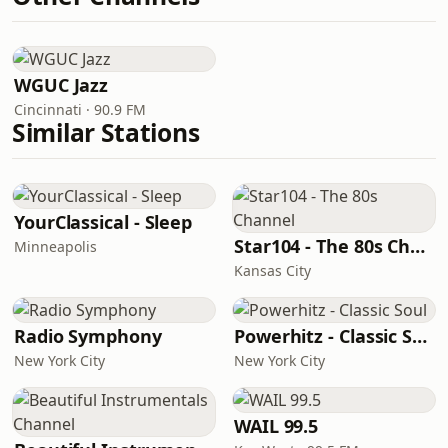
WGUC Jazz
Cincinnati · 90.9 FM
Similar Stations
YourClassical - Sleep
Star104 - The 80s Channel
Minneapolis
Kansas City
Radio Symphony
Powerhitz - Classic Soul
New York City
New York City
WAIL 99.5