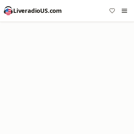
LiveradioUS.com