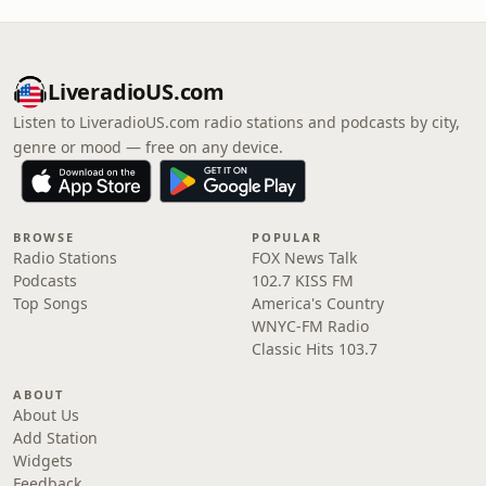
LiveradioUS.com
Listen to LiveradioUS.com radio stations and podcasts by city,
genre or mood — free on any device.
BROWSE
POPULAR
Radio Stations
FOX News Talk
Podcasts
102.7 KISS FM
Top Songs
America's Country
WNYC-FM Radio
Classic Hits 103.7
ABOUT
About Us
Add Station
Widgets
Feedback