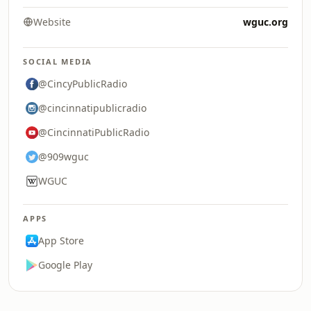
Website
wguc.org
SOCIAL MEDIA
@CincyPublicRadio
@cincinnatipublicradio
@CincinnatiPublicRadio
@909wguc
WGUC
APPS
App Store
Google Play