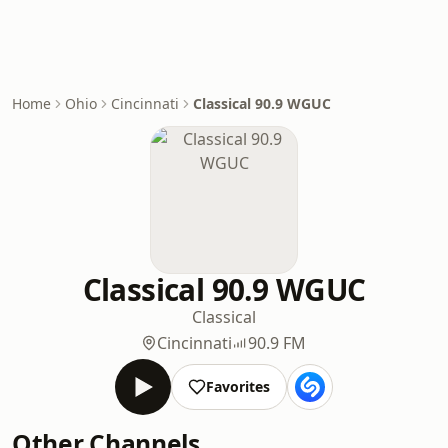
Home
Ohio
Cincinnati
Classical 90.9 WGUC
Classical 90.9 WGUC
Classical
Cincinnati
90.9 FM
Favorites
Other Channels