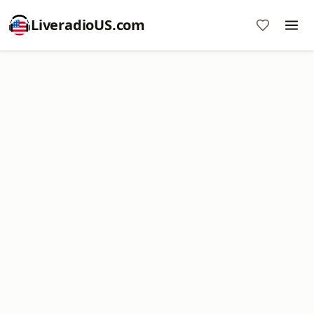
LiveradioUS.com