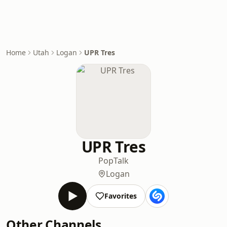
Home
Utah
Logan
UPR Tres
UPR Tres
Pop
Talk
Logan
Favorites
Other Channels