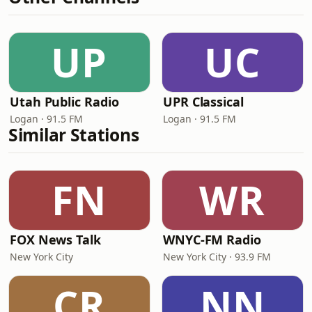
UP
UC
Utah Public Radio
UPR Classical
Logan · 91.5 FM
Logan · 91.5 FM
Similar Stations
FN
WR
FOX News Talk
WNYC-FM Radio
New York City
New York City · 93.9 FM
CR
NN