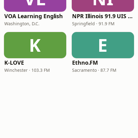
VOA Learning English
NPR Illinois 91.9 UIS (WUIS)
Washington, D.C.
Springfield · 91.9 FM
K
E
K-LOVE
Ethno.FM
Winchester · 103.3 FM
Sacramento · 87.7 FM