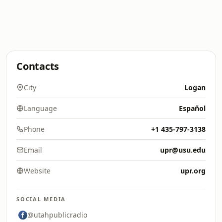
Contacts
City
Logan
Language
Español
Phone
+1 435-797-3138
Email
upr@usu.edu
Website
upr.org
SOCIAL MEDIA
@utahpublicradio