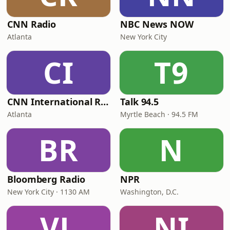
CNN Radio
NBC News NOW
Atlanta
New York City
CI
T9
CNN International Radio
Talk 94.5
Atlanta
Myrtle Beach · 94.5 FM
BR
N
Bloomberg Radio
NPR
New York City · 1130 AM
Washington, D.C.
VL
NI