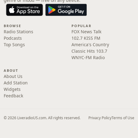
genre or mood — free on any device.
BROWSE
POPULAR
Radio Stations
FOX News Talk
Podcasts
102.7 KISS FM
Top Songs
America's Country
Classic Hits 103.7
WNYC-FM Radio
ABOUT
About Us
Add Station
Widgets
Feedback
© 2026 LiveradioUS.com. All rights reserved.
Privacy Policy
Terms of Use