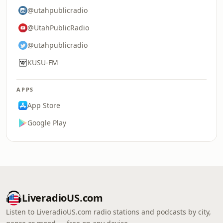
@utahpublicradio
@UtahPublicRadio
@utahpublicradio
KUSU-FM
APPS
App Store
Google Play
LiveradioUS.com
Listen to LiveradioUS.com radio stations and podcasts by city,