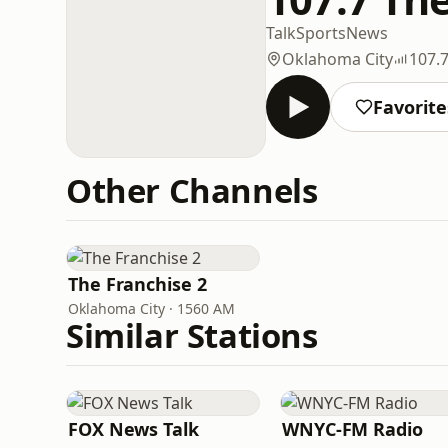
Talk
Sports
News
Oklahoma City
107.
Favorite
Other Channels
The Franchise 2
Oklahoma City · 1560 AM
Similar Stations
FOX News Talk
WNYC-FM Radio