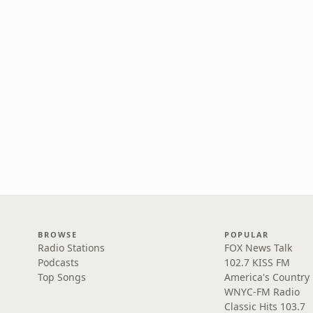
BROWSE
POPULAR
Radio Stations
FOX News Talk
Podcasts
102.7 KISS FM
Top Songs
America's Country
WNYC-FM Radio
Classic Hits 103.7