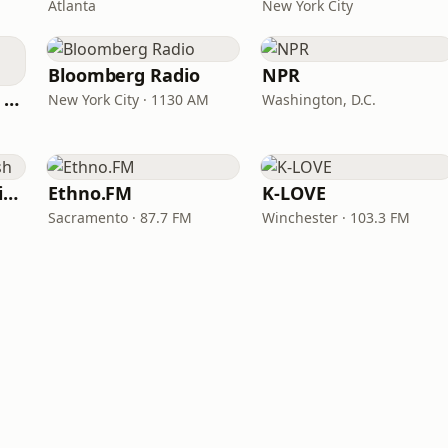
Atlanta
New York City
Bloomberg Radio
NPR
CNN International Radio
New York City · 1130 AM
Washington, D.C.
VOA Learning English
Ethno.FM
K-LOVE
Sacramento · 87.7 FM
Winchester · 103.3 FM