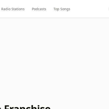
Radio Stations
Podcasts
Top Songs
e Franchise