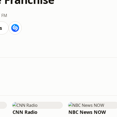
7 FM
s
CNN Radio
NBC News NOW