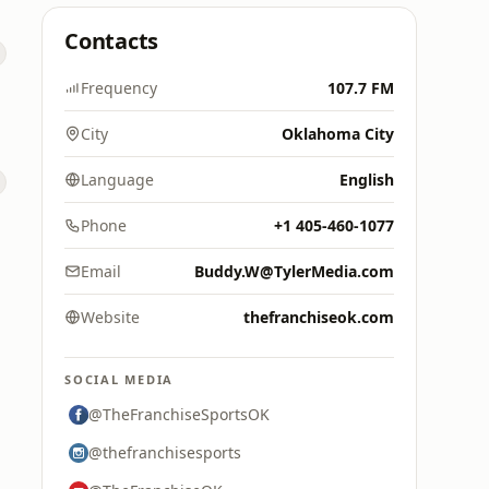
Contacts
Frequency
107.7 FM
City
Oklahoma City
Language
English
Phone
+1 405-460-1077
Email
Buddy.W@TylerMedia.com
Website
thefranchiseok.com
SOCIAL MEDIA
@TheFranchiseSportsOK
@thefranchisesports