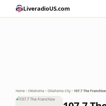
LiveradioUS.com
Home
Oklahoma
Oklahoma City
107.7 The Franchise
107.7 Th