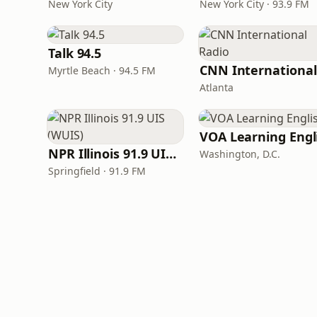
New York City
New York City · 93.9 FM
Talk 94.5
Myrtle Beach · 94.5 FM
Atlanta
NPR Illinois 91.9 UIS (WUIS)
Washington, D.C.
Springfield · 91.9 FM