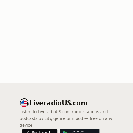
LiveradioUS.com
Listen to LiveradioUS.com radio stations and
podcasts by city, genre or mood — free on any
device.