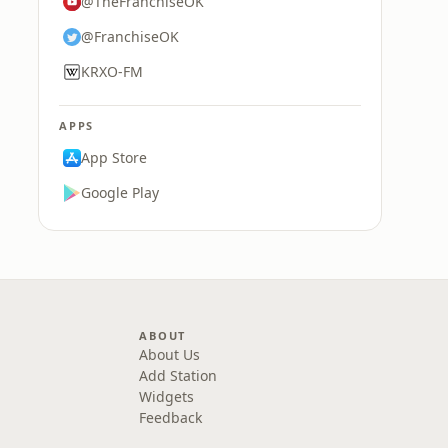
@TheFranchiseOK
@FranchiseOK
KRXO-FM
APPS
App Store
Google Play
ABOUT
About Us
Add Station
Widgets
Feedback