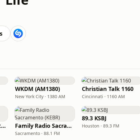
s
WKDM (AM1380)
Christian Talk 1160
New York City · 1380 AM
Cincinnati · 1160 AM
89.3 KSBJ
In Touch Radio Network
Family Radio Sacramento (KEBR)
Houston · 89.3 FM
Sacramento · 88.1 FM