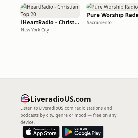
Pure Worship Radi
iHeartRadio - Christian Top 20
Sacramento
New York City
LiveradioUS.com
Listen to LiveradioUS.com radio stations and
podcasts by city, genre or mood — free on any
device.