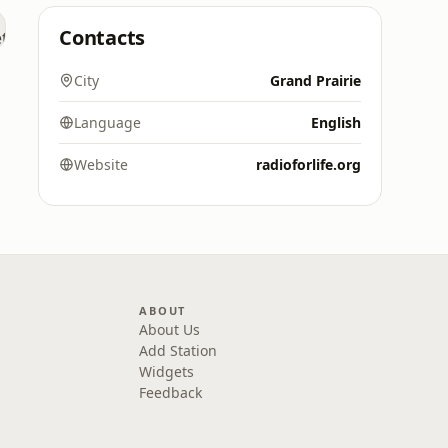
Contacts
City
Grand Prairie
Language
English
Website
radioforlife.org
ABOUT
About Us
Add Station
Widgets
Feedback