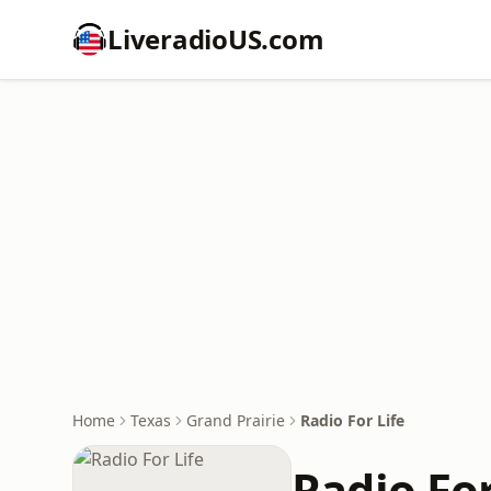
LiveradioUS.com
Home
Texas
Grand Prairie
Radio For Life
Radio For