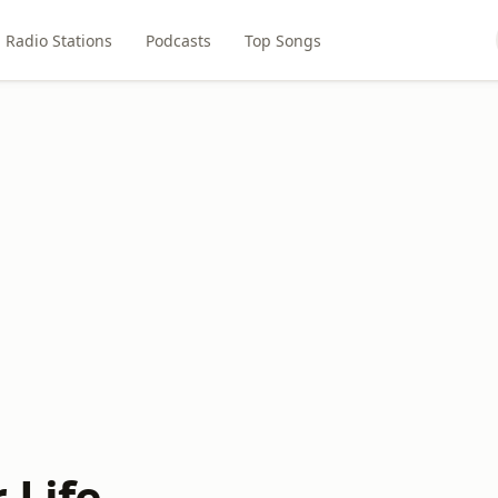
Radio Stations
Podcasts
Top Songs
 Life