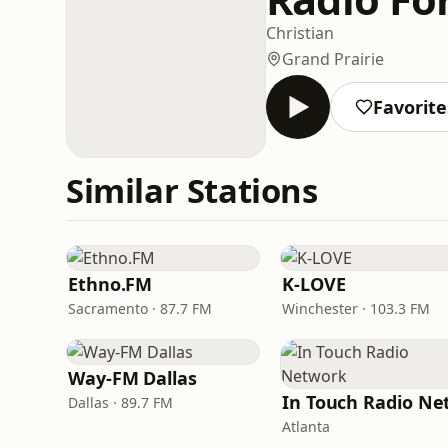
Christian
Grand Prairie
Favorite
Similar Stations
Ethno.FM
K-LOVE
Sacramento · 87.7 FM
Winchester · 103.3 FM
Way-FM Dallas
Dallas · 89.7 FM
Atlanta