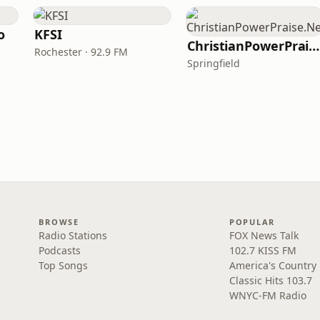
o
KFSI
ChristianPowerPraise.Net
Rochester · 92.9 FM
Springfield
BROWSE
POPULAR
Radio Stations
FOX News Talk
Podcasts
102.7 KISS FM
Top Songs
America's Country
Classic Hits 103.7
WNYC-FM Radio