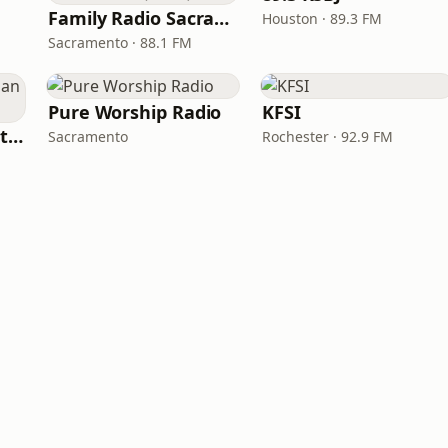
Family Radio Sacramento (KEBR)
Houston · 89.3 FM
Sacramento · 88.1 FM
Pure Worship Radio
KFSI
iHeartRadio - Christian Top 20
Sacramento
Rochester · 92.9 FM