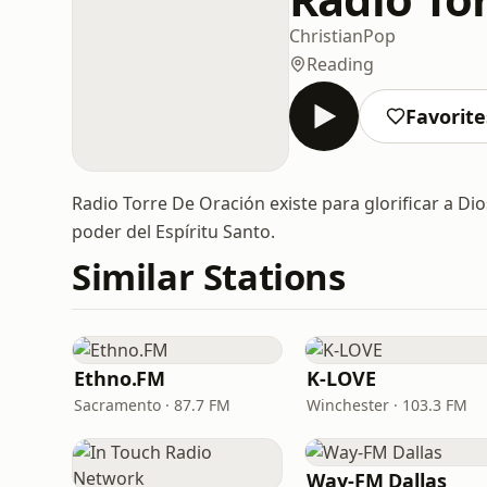
Christian
Pop
Reading
Favorite
Radio Torre De Oración existe para glorificar a D
poder del Espíritu Santo.
Similar Stations
Ethno.FM
K-LOVE
Sacramento · 87.7 FM
Winchester · 103.3 FM
Way-FM Dallas