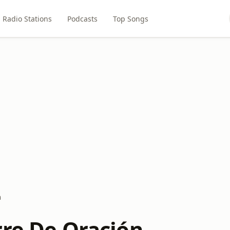
Radio Stations
Podcasts
Top Songs
n
rre De Oración