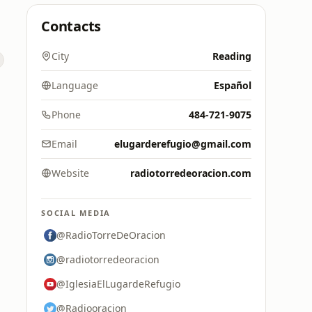
Contacts
City
Reading
Language
Español
Phone
484-721-9075
Email
elugarderefugio@gmail.com
Website
radiotorredeoracion.com
SOCIAL MEDIA
@RadioTorreDeOracion
@radiotorredeoracion
@IglesiaElLugardeRefugio
@Radiooracion