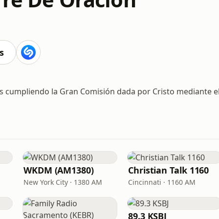
s
ios cumpliendo la Gran Comisión dada por Cristo mediante e
WKDM (AM1380)
Christian Talk 1160
New York City · 1380 AM
Cincinnati · 1160 AM
89.3 KSBJ