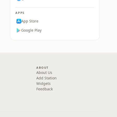
APPS
App Store
Google Play
ABOUT
About Us
Add Station
Widgets
Feedback