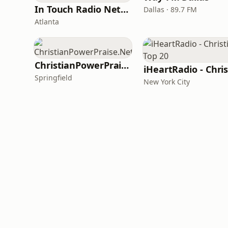
In Touch Radio Network
Dallas · 89.7 FM
Atlanta
ChristianPowerPraise.Net
Springfield
New York City