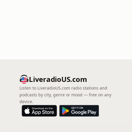
LiveradioUS.com
Listen to LiveradioUS.com radio stations and
podcasts by city, genre or mood — free on any
device.