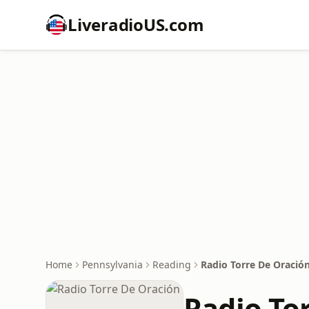
LiveradioUS.com
Home
Pennsylvania
Reading
Radio Torre De Oració
Radio To