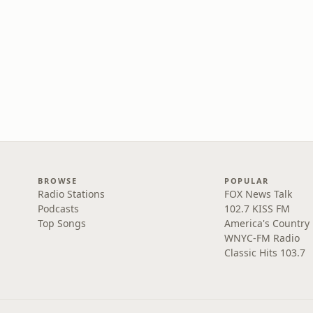
BROWSE
POPULAR
Radio Stations
FOX News Talk
Podcasts
102.7 KISS FM
Top Songs
America's Country
WNYC-FM Radio
Classic Hits 103.7