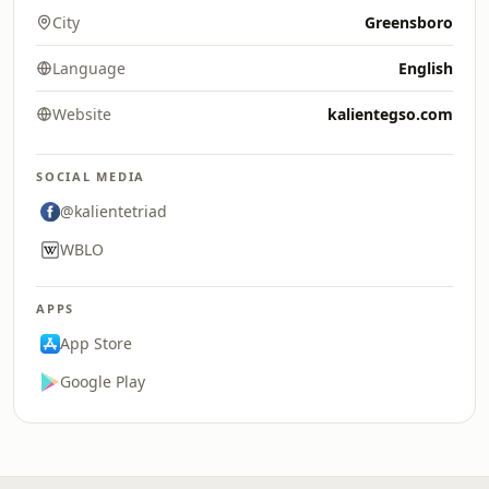
City
Greensboro
Language
English
Website
kalientegso.com
SOCIAL MEDIA
@kalientetriad
WBLO
APPS
App Store
Google Play