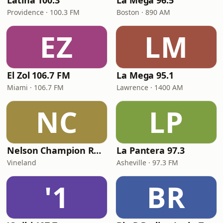
Latina 100.3
La Mega 96.5
Providence · 100.3 FM
Boston · 890 AM
EZ
LM
El Zol 106.7 FM
La Mega 95.1
Miami · 106.7 FM
Lawrence · 1400 AM
NC
LP
Nelson Champion Radio
La Pantera 97.3
Vineland
Asheville · 97.3 FM
'1
BR