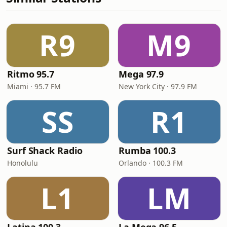
R9
M9
Ritmo 95.7
Mega 97.9
Miami · 95.7 FM
New York City · 97.9 FM
SS
R1
Surf Shack Radio
Rumba 100.3
Honolulu
Orlando · 100.3 FM
L1
LM