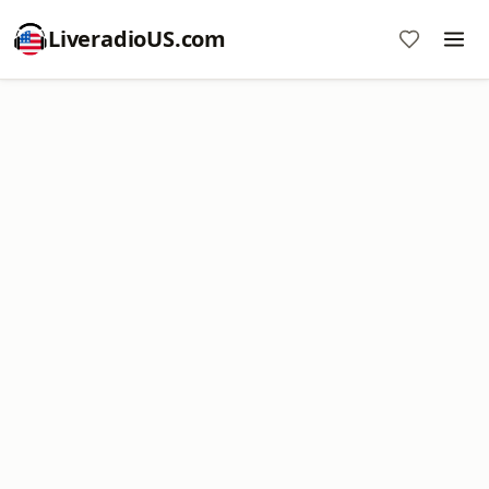
LiveradioUS.com