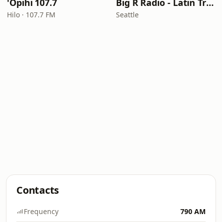
'Opihi 107.7
Big R Radio - Latin Tropicalia
Hilo · 107.7 FM
Seattle
Contacts
Frequency
790 AM