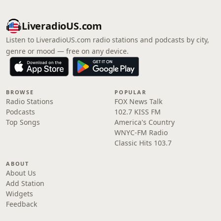
LiveradioUS.com
Listen to LiveradioUS.com radio stations and podcasts by city,
genre or mood — free on any device.
BROWSE
POPULAR
Radio Stations
FOX News Talk
Podcasts
102.7 KISS FM
Top Songs
America's Country
WNYC-FM Radio
Classic Hits 103.7
ABOUT
About Us
Add Station
Widgets
Feedback