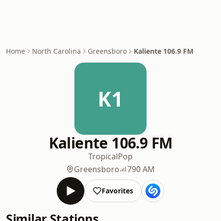
Home
North Carolina
Greensboro
Kaliente 106.9 FM
K1
Kaliente 106.9 FM
Tropical
Pop
Greensboro
790 AM
Favorites
Similar Stations