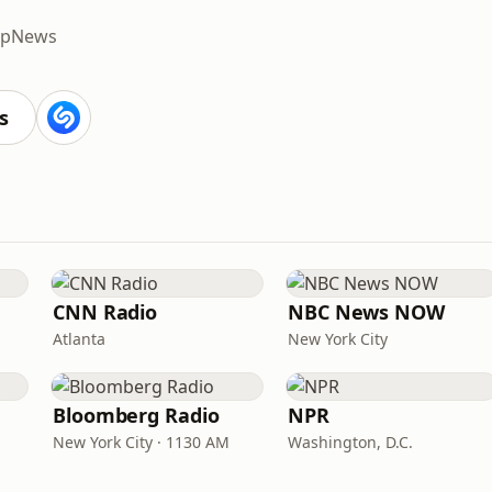
p
News
s
CNN Radio
NBC News NOW
Atlanta
New York City
Bloomberg Radio
NPR
New York City · 1130 AM
Washington, D.C.