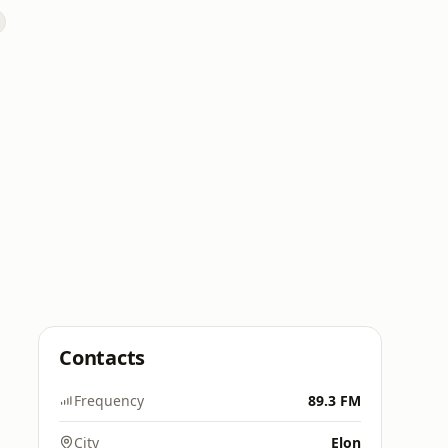
Contacts
Frequency
89.3 FM
City
Elon