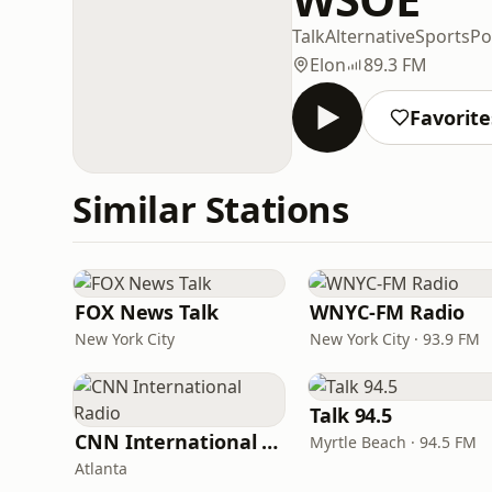
Talk
Alternative
Sports
Po
Elon
89.3 FM
Favorite
Similar Stations
FOX News Talk
WNYC-FM Radio
New York City
New York City · 93.9 FM
Talk 94.5
CNN International Radio
Myrtle Beach · 94.5 FM
Atlanta