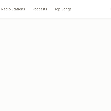
Radio Stations
Podcasts
Top Songs