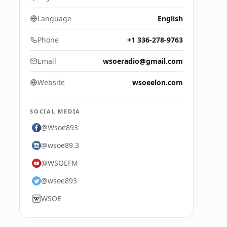
Language
English
Phone
+1 336-278-9763
Email
wsoeradio@gmail.com
Website
wsoeelon.com
SOCIAL MEDIA
@Wsoe893
@wsoe89.3
@WSOEFM
@wsoe893
WSOE