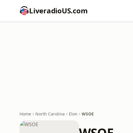
LiveradioUS.com
Home
North Carolina
Elon
WSOE
WSOE