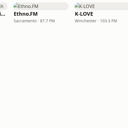
VOA Learning English
Ethno.FM
K-LOVE
Sacramento · 87.7 FM
Winchester · 103.3 FM