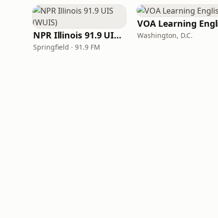
NPR Illinois 91.9 UIS (WUIS)
Washington, D.C.
Springfield · 91.9 FM