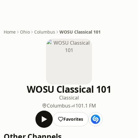
Home
Ohio
Columbus
WOSU Classical 101
WOSU Classical 101
Classical
Columbus
101.1 FM
Favorites
Other Channels