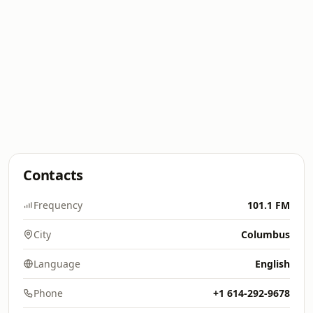
Contacts
Frequency
101.1 FM
City
Columbus
Language
English
Phone
+1 614-292-9678