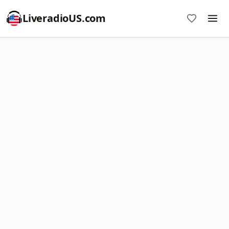
LiveradioUS.com