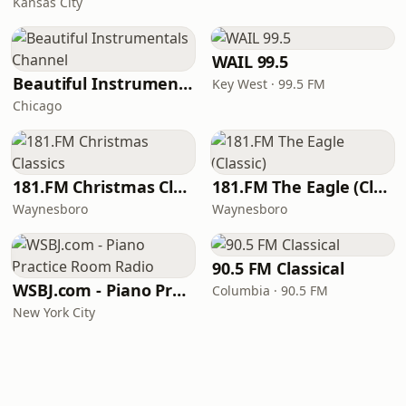
Kansas City
WAIL 99.5
Beautiful Instrumentals Channel
Key West · 99.5 FM
Chicago
181.FM Christmas Classics
181.FM The Eagle (Classic)
Waynesboro
Waynesboro
90.5 FM Classical
WSBJ.com - Piano Practice Room Radio
Columbia · 90.5 FM
New York City