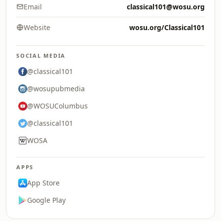
Email
classical101@wosu.org
Website
wosu.org/Classical101
SOCIAL MEDIA
@classical101
@wosupubmedia
@WOSUColumbus
@classical101
WOSA
APPS
App Store
Google Play