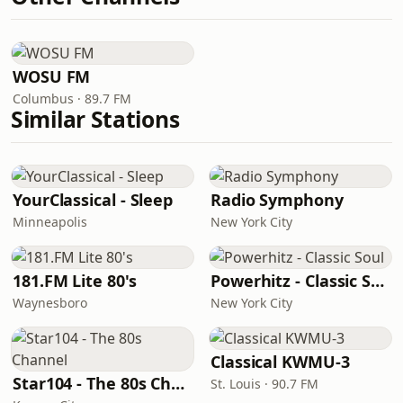
WOSU FM
Columbus · 89.7 FM
Similar Stations
YourClassical - Sleep
Radio Symphony
Minneapolis
New York City
181.FM Lite 80's
Powerhitz - Classic Soul
Waynesboro
New York City
Classical KWMU‑3
Star104 - The 80s Channel
St. Louis · 90.7 FM