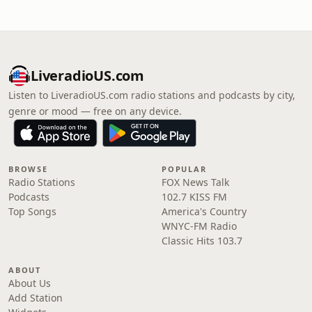
LiveradioUS.com
Listen to LiveradioUS.com radio stations and podcasts by city,
genre or mood — free on any device.
BROWSE
POPULAR
Radio Stations
FOX News Talk
Podcasts
102.7 KISS FM
Top Songs
America's Country
WNYC-FM Radio
Classic Hits 103.7
ABOUT
About Us
Add Station