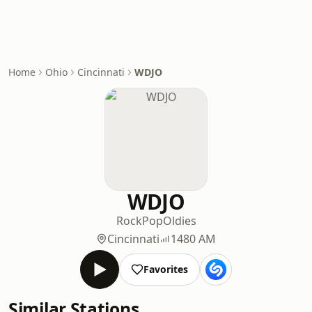
Home
Ohio
Cincinnati
WDJO
WDJO
Rock
Pop
Oldies
Cincinnati
1480 AM
Favorites
Similar Stations