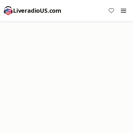
LiveradioUS.com