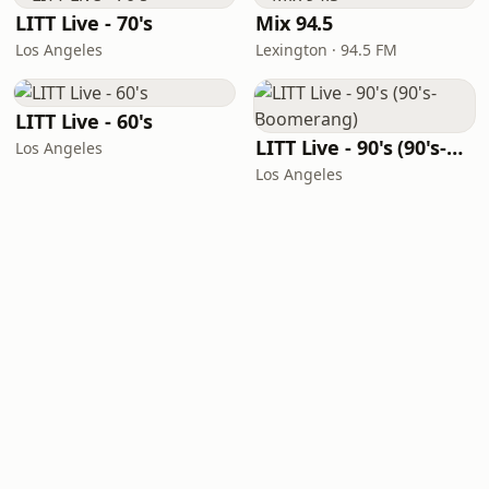
LITT Live - 70's
Mix 94.5
Los Angeles
Lexington · 94.5 FM
LITT Live - 60's
LITT Live - 90's (90's-Boomerang)
Los Angeles
Los Angeles