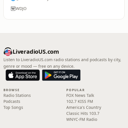
WDJO
LiveradioUS.com
Listen to LiveradioUS.com radio stations and podcasts by city,
genre or mood — free on any device.
BROWSE
POPULAR
Radio Stations
FOX News Talk
Podcasts
102.7 KISS FM
Top Songs
America's Country
Classic Hits 103.7
WNYC-FM Radio