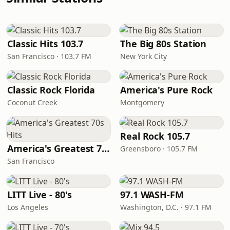
Classic Hits 103.7
The Big 80s Station
San Francisco · 103.7 FM
New York City
Classic Rock Florida
America's Pure Rock
Coconut Creek
Montgomery
Real Rock 105.7
America's Greatest 70s Hits
Greensboro · 105.7 FM
San Francisco
LITT Live - 80's
97.1 WASH-FM
Los Angeles
Washington, D.C. · 97.1 FM