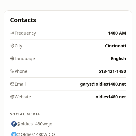
Contacts
Frequency
1480 AM
City
Cincinnati
Language
English
Phone
513-421-1480
Email
garys@oldies1480.net
Website
oldies1480.net
SOCIAL MEDIA
@oldies1480wdjo
@Oldies1480WDJO