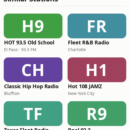
H9
FR
HOT 93.5 Old School
Fleet R&B Radio
El Paso · 93.5 FM
Charlotte
CH
H1
Classic Hip Hop Radio
Hot 108 JAMZ
Bluffton
New York City
TF
R9