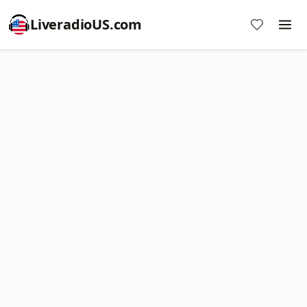
LiveradioUS.com