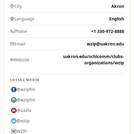
City
Akron
Language
English
Phone
+1 330-972-8888
Email
wzip@uakron.edu
uakron.edu/schlcomm/clubs-
Website
organizations/wzip
SOCIAL MEDIA
@wzipfm
@wzipfm
@uaztv
@wzip
WZIP