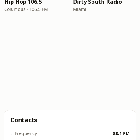
Hip Hop 106.5
Dirty South Radio
Columbus · 106.5 FM
Miami
Contacts
Frequency
88.1 FM