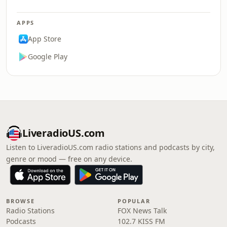
APPS
App Store
Google Play
LiveradioUS.com
Listen to LiveradioUS.com radio stations and podcasts by city,
genre or mood — free on any device.
BROWSE
POPULAR
Radio Stations
FOX News Talk
Podcasts
102.7 KISS FM