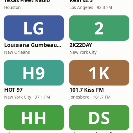
Texas Fleet Radio
Real 92.3
Houston
Los Angeles · 92.3 FM
LG
2
Louisiana Gumbeaux Radio
2K22DAY
New Orleans
New York City
H9
1K
HOT 97
101.7 Kiss FM
New York City · 97.1 FM
Jonesboro · 101.7 FM
HH
DS