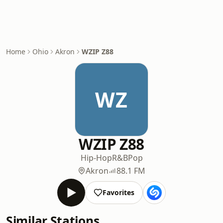
Home
Ohio
Akron
WZIP Z88
WZ
WZIP Z88
Hip-Hop
R&B
Pop
Akron
88.1 FM
Favorites
Similar Stations