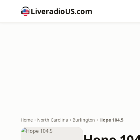
LiveradioUS.com
Home
North Carolina
Burlington
Hope 104.5
Hope 104