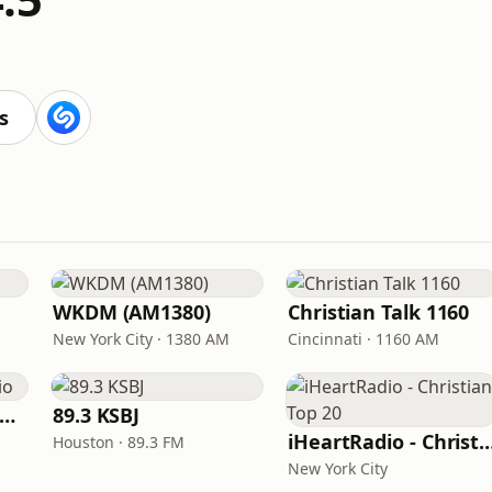
s
WKDM (AM1380)
Christian Talk 1160
New York City · 1380 AM
Cincinnati · 1160 AM
Charles Stanley Radio
89.3 KSBJ
iHeartRadio - Christian
Houston · 89.3 FM
New York City