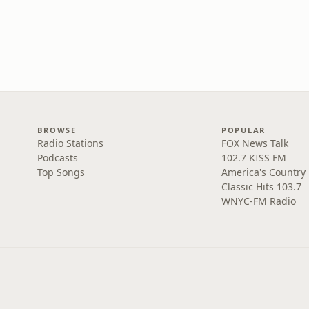
BROWSE
POPULAR
Radio Stations
FOX News Talk
Podcasts
102.7 KISS FM
Top Songs
America's Country
Classic Hits 103.7
WNYC-FM Radio