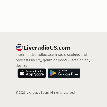
LiveradioUS.com
Listen to LiveradioUS.com radio stations and
podcasts by city, genre or mood — free on any
device.
© 2026 LiveradioUS.com. All rights reserved.