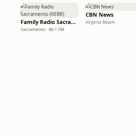
CBN News
Family Radio Sacramento (KEBR)
Virginia Beach
Sacramento · 88.1 FM