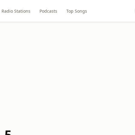
Radio Stations
Podcasts
Top Songs
.5