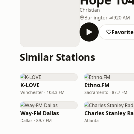
Christian
Burlington
920 AM
Favorite
Similar Stations
K-LOVE
Ethno.FM
Winchester · 103.3 FM
Sacramento · 87.7 FM
Way-FM Dallas
Dallas · 89.7 FM
Atlanta