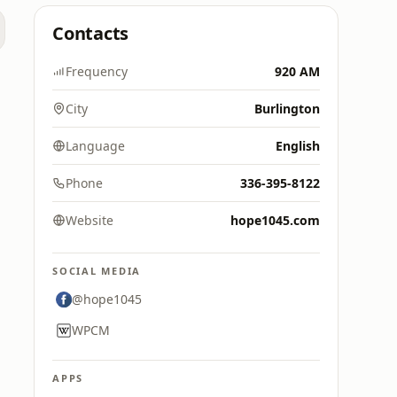
Contacts
Frequency
920 AM
City
Burlington
Language
English
Phone
336-395-8122
Website
hope1045.com
SOCIAL MEDIA
@hope1045
WPCM
APPS