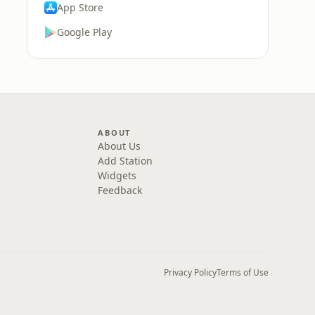
App Store
Google Play
ABOUT
About Us
Add Station
Widgets
Feedback
Privacy Policy
Terms of Use