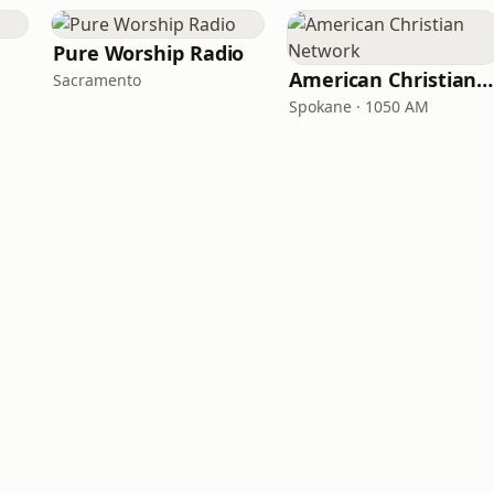
Pure Worship Radio
American Christian Network
Sacramento
Spokane · 1050 AM