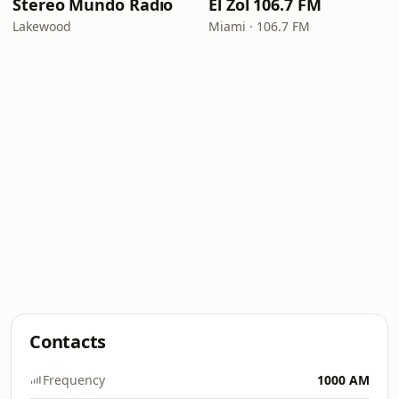
Stereo Mundo Radio
El Zol 106.7 FM
Lakewood
Miami · 106.7 FM
Contacts
Frequency
1000 AM