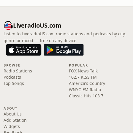
LiveradioUS.com
Listen to LiveradioUS.com radio stations and podcasts by city,
genre or mood — free on any device.
BROWSE
POPULAR
Radio Stations
FOX News Talk
Podcasts
102.7 KISS FM
Top Songs
America's Country
WNYC-FM Radio
Classic Hits 103.7
ABOUT
About Us
Add Station
Widgets
Feedback