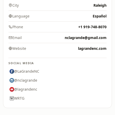
City
Raleigh
Language
Español
Phone
+1 919-748-8070
Email
nclagrande@gmail.com
Website
lagrandenc.com
SOCIAL MEDIA
@LaGrandeNC
@nclagrande
@lagrandenc
WRTG