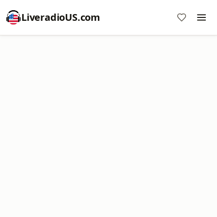
LiveradioUS.com