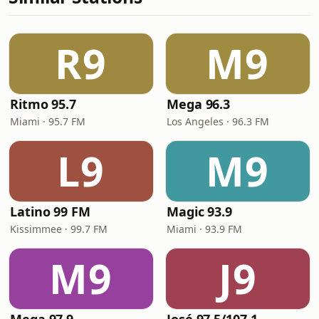
R9
M9
Ritmo 95.7
Mega 96.3
Miami · 95.7 FM
Los Angeles · 96.3 FM
L9
M9
Latino 99 FM
Magic 93.9
Kissimmee · 99.7 FM
Miami · 93.9 FM
M9
J9