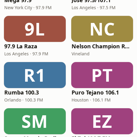
Mega 97.9
José 97.5/107.1
New York City · 97.9 FM
Los Angeles · 97.5 FM
9L
NC
97.9 La Raza
Nelson Champion Radio
Los Angeles · 97.9 FM
Vineland
R1
PT
Rumba 100.3
Puro Tejano 106.1
Orlando · 100.3 FM
Houston · 106.1 FM
SM
EZ