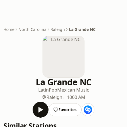
Home
North Carolina
Raleigh
La Grande NC
La Grande NC
Latin
Pop
Mexican Music
Raleigh
1000 AM
Favorites
Similar Stations