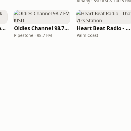
Albany · 590 AM & 100.5 FM
LITT Live - Yacht Rock Radio
Oldies Channel 98.7 FM KISD
Heart Beat Radio - That 70's Station
Pipestone · 98.7 FM
Palm Coast