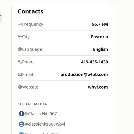
Contacts
Frequency
96.7 FM
City
Fostoria
Language
English
Phone
419-435-1430
Email
production@wfob.com
Website
wbvi.com
SOCIAL MEDIA
@ClassicHits967
@classichits967wbvi