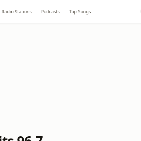
Radio Stations
Podcasts
Top Songs
its 96-7