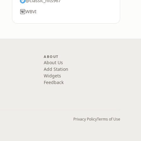
@classic_hits967
WBVI
ABOUT
About Us
Add Station
Widgets
Feedback
Privacy Policy
Terms of Use