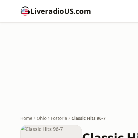
LiveradioUS.com
Home
Ohio
Fostoria
Classic Hits 96-7
Classic H