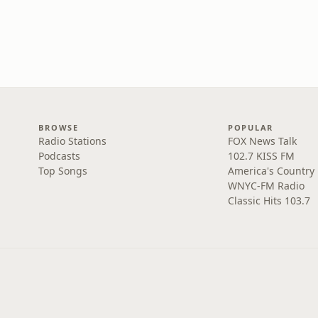
BROWSE
POPULAR
Radio Stations
FOX News Talk
Podcasts
102.7 KISS FM
Top Songs
America's Country
WNYC-FM Radio
Classic Hits 103.7