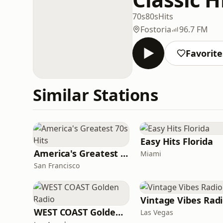
70s
80s
Hits
Fostoria
96.7 FM
Favorite
Similar Stations
Easy Hits Florida
America's Greatest 70s Hits
Miami
San Francisco
Vintage Vibes Rad
WEST COAST Golden Radio
Las Vegas