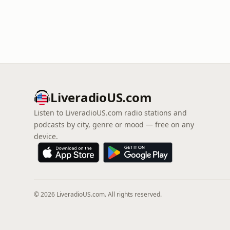
LiveradioUS.com
Listen to LiveradioUS.com radio stations and
podcasts by city, genre or mood — free on any
device.
© 2026 LiveradioUS.com. All rights reserved.