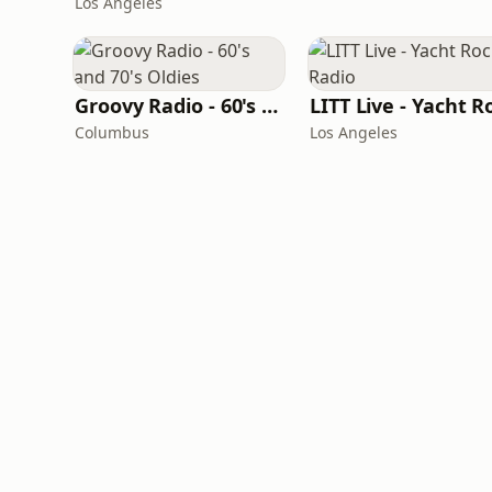
Los Angeles
Groovy Radio - 60's and 70's Oldies
Columbus
Los Angeles