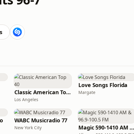
s
Love Songs Florida
Classic American Top 40
Margate
Los Angeles
io
WABC Musicradio 77
Magic 590-1410 AM & 96.9-100.5 F
New York City