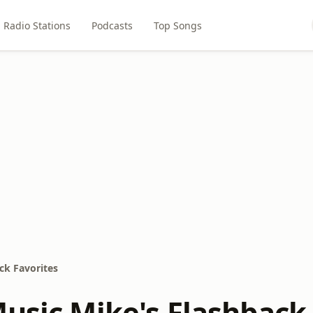
Radio Stations
Podcasts
Top Songs
ck Favorites
Music Mike's Flashback