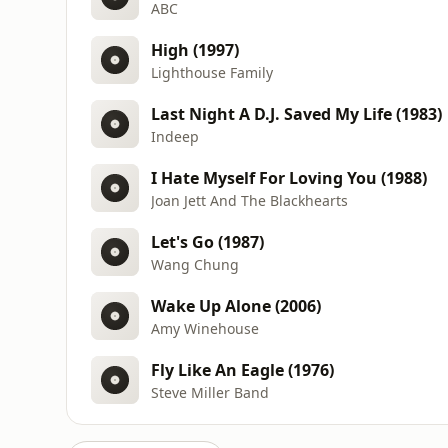
ABC
High (1997)
Lighthouse Family
Last Night A D.J. Saved My Life (1983)
Indeep
I Hate Myself For Loving You (1988)
Joan Jett And The Blackhearts
Let's Go (1987)
Wang Chung
Wake Up Alone (2006)
Amy Winehouse
Fly Like An Eagle (1976)
Steve Miller Band