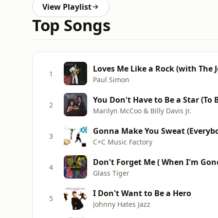
View Playlist
Top Songs
Loves Me Like a Rock (with The 
1
Paul Simon
You Don't Have to Be a Star (To
2
Marilyn McCoo & Billy Davis Jr.
Gonna Make You Sweat (Everybo
3
C+C Music Factory
Don't Forget Me ( When I'm Gon
4
Glass Tiger
I Don't Want to Be a Hero
5
Johnny Hates Jazz