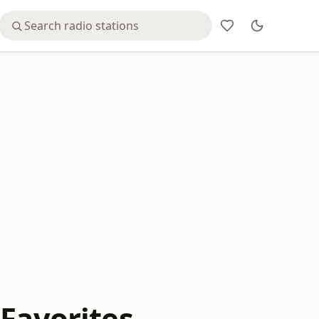
 Favorites