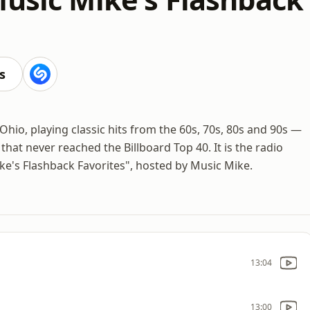
s
Ohio, playing classic hits from the 60s, 70s, 80s and 90s —
hat never reached the Billboard Top 40. It is the radio
e's Flashback Favorites", hosted by Music Mike.
13:04
13:00