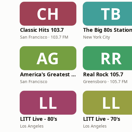
CH
TB
Classic Hits 103.7
The Big 80s Statio
San Francisco · 103.7 FM
New York City
AG
RR
America's Greatest 70s Hits
Real Rock 105.7
San Francisco
Greensboro · 105.7 FM
LL
LL
LITT Live - 80's
LITT Live - 70's
Los Angeles
Los Angeles