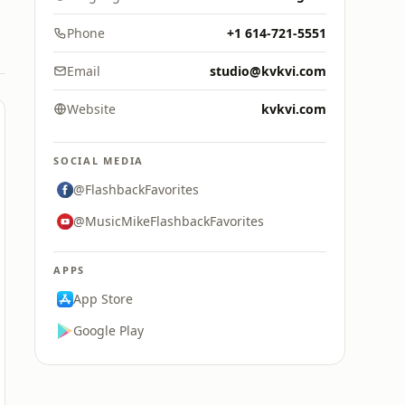
Phone
+1 614-721-5551
Email
studio@kvkvi.com
Website
kvkvi.com
SOCIAL MEDIA
@FlashbackFavorites
@MusicMikeFlashbackFavorites
APPS
App Store
Google Play