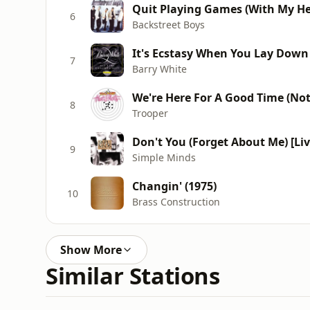
Quit Playing Games (With My He
6
Backstreet Boys
It's Ecstasy When You Lay Down 
7
Barry White
We're Here For A Good Time (No
8
Trooper
Don't You (Forget About Me) [Li
9
Simple Minds
Changin' (1975)
10
Brass Construction
Show More
Similar Stations