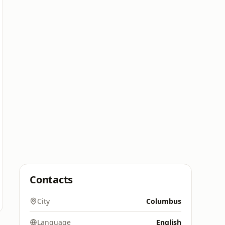
Contacts
City
Columbus
Language
English