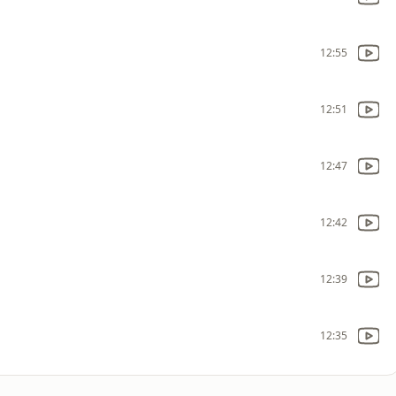
12:55
12:51
12:47
12:42
12:39
12:35