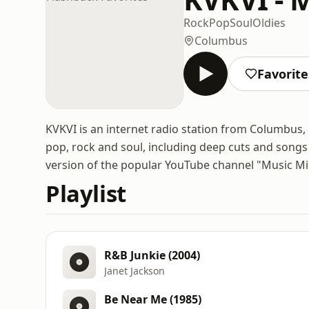
Rock
Pop
Soul
Oldies
Columbus
Favorite
KVKVI is an internet radio station from Columbus, 
pop, rock and soul, including deep cuts and songs t
version of the popular YouTube channel "Music Mik
Playlist
R&B Junkie (2004)
Janet Jackson
Be Near Me (1985)