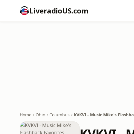
LiveradioUS.com
Home
Ohio
Columbus
KVKVI - Music Mike's Flashba
KVKVI - 