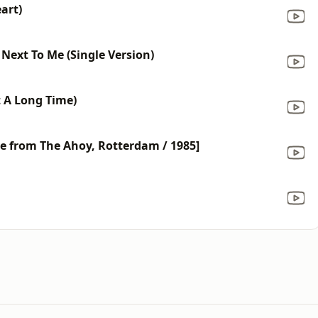
art)
Next To Me (Single Version)
t A Long Time)
ve from The Ahoy, Rotterdam / 1985]