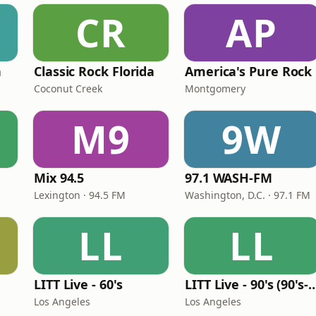
CR
AP
n
Classic Rock Florida
America's Pure Rock
Coconut Creek
Montgomery
M9
9W
Mix 94.5
97.1 WASH-FM
Lexington · 94.5 FM
Washington, D.C. · 97.1 FM
LL
LL
LITT Live - 60's
LITT Live - 90's (90's-B
Los Angeles
Los Angeles