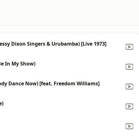
Jessy Dixon Singers & Urubamba) [Live 1973]
 Be In My Show)
dy Dance Now) [feat. Freedom Williams]
e)