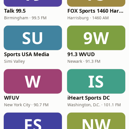
Talk 99.5
FOX Sports 1460 Harrisburg
Birmingham · 99.5 FM
Harrisburg · 1460 AM
SU
9W
Sports USA Media
91.3 WVUD
Simi Valley
Newark · 91.3 FM
W
IS
WFUV
iHeart Sports DC
New York City · 90.7 FM
Washington, D.C. · 101.1 FM
FS
NW