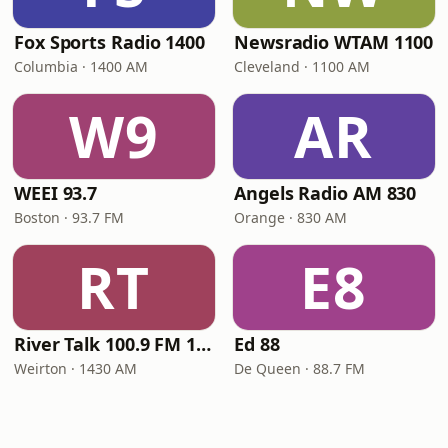
Fox Sports Radio 1400
Newsradio WTAM 1100
Columbia · 1400 AM
Cleveland · 1100 AM
W9
AR
WEEI 93.7
Angels Radio AM 830
Boston · 93.7 FM
Orange · 830 AM
RT
E8
River Talk 100.9 FM 1430 AM
Ed 88
Weirton · 1430 AM
De Queen · 88.7 FM