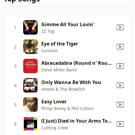
Gimme All Your Lovin'
1
ZZ Top
Eye of the Tiger
2
Survivor
Abracadabra (Round n' Round) [Radio Edit]
3
Steve Miller Band
Only Wanna Be With You
4
Hootie & The Blowfish
Easy Lover
5
Philip Bailey & Phil Collins
(I Just) Died in Your Arms Tonight
6
Cutting Crew