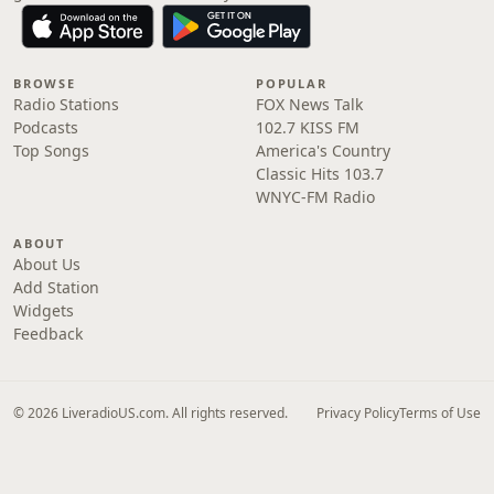
BROWSE
POPULAR
Radio Stations
FOX News Talk
Podcasts
102.7 KISS FM
Top Songs
America's Country
Classic Hits 103.7
WNYC-FM Radio
ABOUT
About Us
Add Station
Widgets
Feedback
© 2026 LiveradioUS.com. All rights reserved.
Privacy Policy
Terms of Use