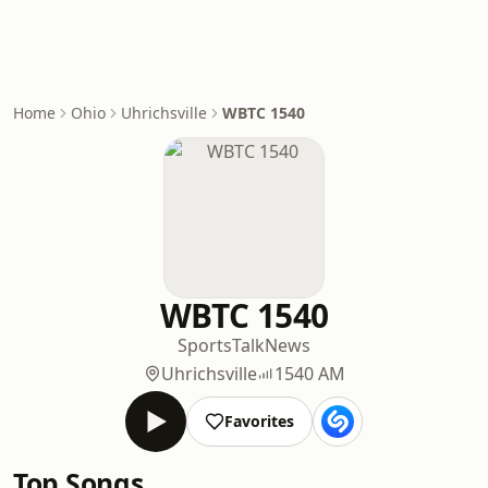
Home
Ohio
Uhrichsville
WBTC 1540
WBTC 1540
Sports
Talk
News
Uhrichsville
1540 AM
Favorites
Top Songs