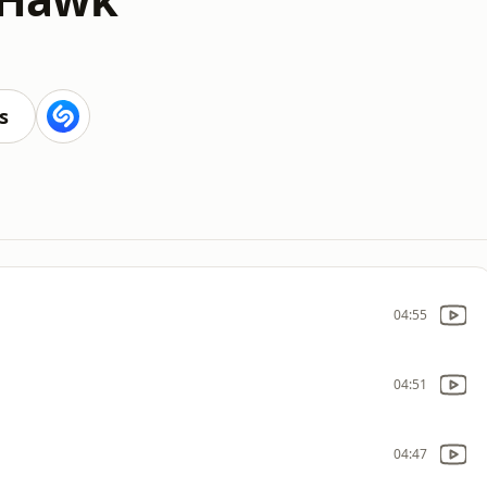
s
04:55
04:51
04:47