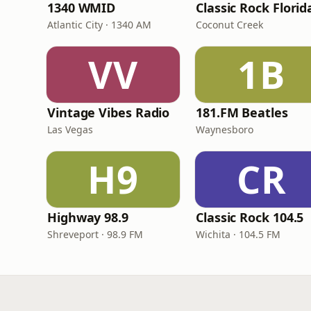
1340 WMID
Classic Rock Florid
Atlantic City · 1340 AM
Coconut Creek
VV
1B
Vintage Vibes Radio
181.FM Beatles
Las Vegas
Waynesboro
H9
CR
Highway 98.9
Classic Rock 104.5
Shreveport · 98.9 FM
Wichita · 104.5 FM