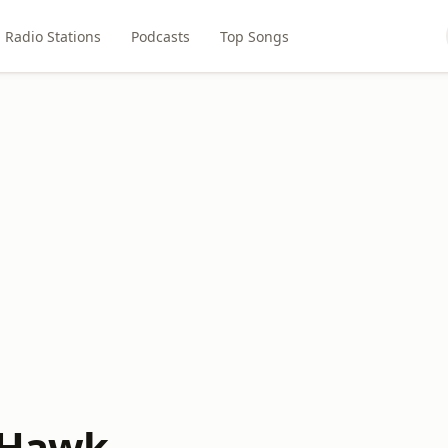
Radio Stations
Podcasts
Top Songs
 Hawk