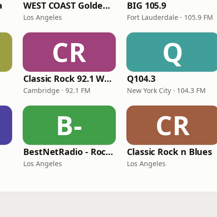
a
WEST COAST Golden Radio
BIG 105.9
Los Angeles
Fort Lauderdale · 105.9 FM
CR
Q
Classic Rock 92.1 WBIK
Q104.3
Cambridge · 92.1 FM
New York City · 104.3 FM
B-
CR
BestNetRadio - Rock Rewind
Classic Rock n Blues
Los Angeles
Los Angeles