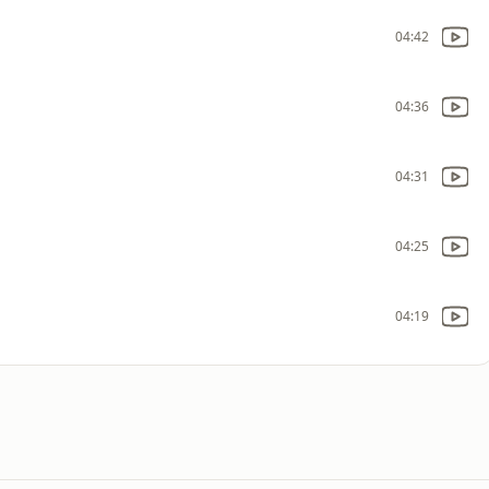
04:42
04:36
04:31
04:25
04:19