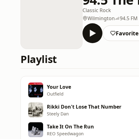
Classic Rock
Wilmington
94.5 FM
Favorite
Playlist
Your Love
Outfield
Rikki Don't Lose That Number
Steely Dan
Take It On The Run
REO Speedwagon