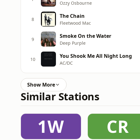
Ozzy Osbourne
The Chain
8
Fleetwood Mac
Smoke On the Water
9
Deep Purple
You Shook Me All Night Long
10
AC/DC
Show More
Similar Stations
1W
CR