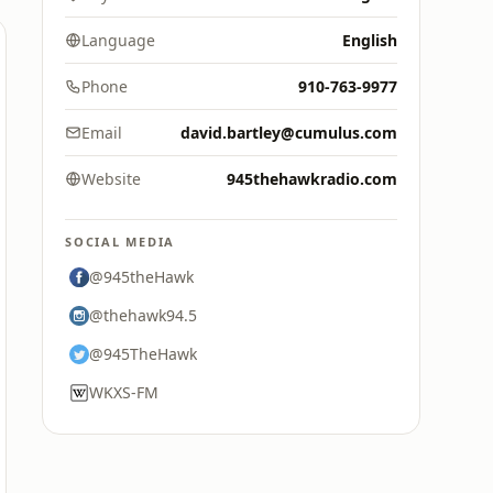
Language
English
Phone
910-763-9977
Email
david.bartley@cumulus.com
Website
945thehawkradio.com
SOCIAL MEDIA
@945theHawk
@thehawk94.5
@945TheHawk
WKXS-FM