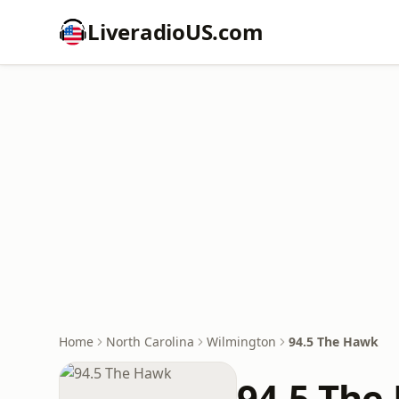
LiveradioUS.com
Home
North Carolina
Wilmington
94.5 The Hawk
94.5 The