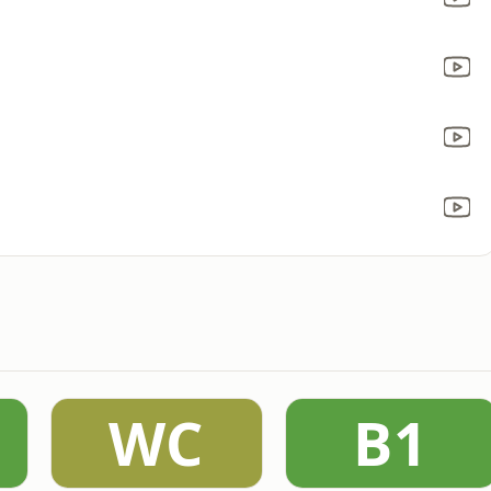
WC
B1