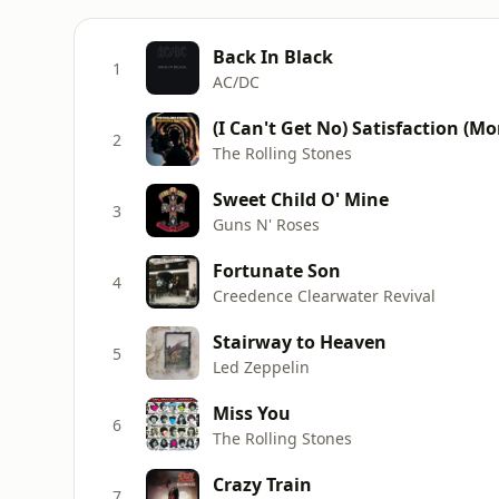
Back In Black
1
AC/DC
(I Can't Get No) Satisfaction (M
2
The Rolling Stones
Sweet Child O' Mine
3
Guns N' Roses
Fortunate Son
4
Creedence Clearwater Revival
Stairway to Heaven
5
Led Zeppelin
Miss You
6
The Rolling Stones
Crazy Train
7