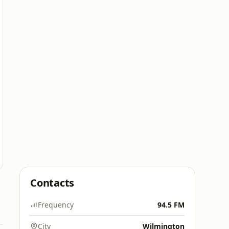
Contacts
Frequency
94.5 FM
City
Wilmington