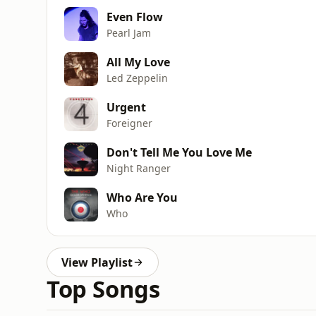
Even Flow
Pearl Jam
All My Love
Led Zeppelin
Urgent
Foreigner
Don't Tell Me You Love Me
Night Ranger
Who Are You
Who
View Playlist
Top Songs