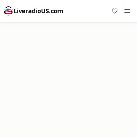
LiveradioUS.com