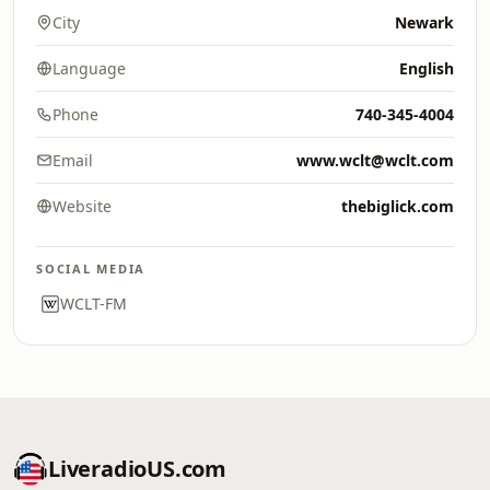
City
Newark
Language
English
Phone
740-345-4004
Email
www.wclt@wclt.com
Website
thebiglick.com
SOCIAL MEDIA
WCLT-FM
LiveradioUS.com