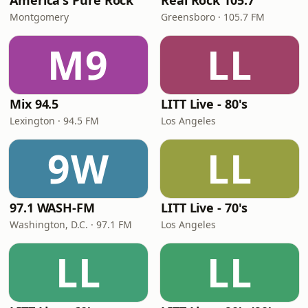
America's Pure Rock
Real Rock 105.7
Montgomery
Greensboro · 105.7 FM
M9
LL
Mix 94.5
LITT Live - 80's
Lexington · 94.5 FM
Los Angeles
9W
LL
97.1 WASH-FM
LITT Live - 70's
Washington, D.C. · 97.1 FM
Los Angeles
LL
LL