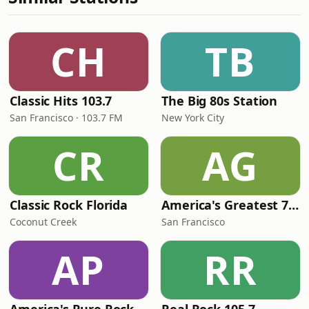
CH
TB
Classic Hits 103.7
The Big 80s Station
San Francisco · 103.7 FM
New York City
CR
AG
Classic Rock Florida
America's Greatest 70s Hits
Coconut Creek
San Francisco
AP
RR