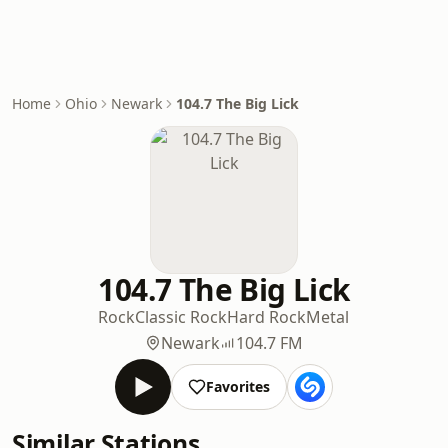
Home
Ohio
Newark
104.7 The Big Lick
104.7 The Big Lick
Rock
Classic Rock
Hard Rock
Metal
Newark
104.7 FM
Favorites
Similar Stations