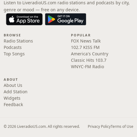
Listen to LiveradioUS.com radio stations and podcasts by city,
genre or mood — free on any device.
BROWSE
POPULAR
Radio Stations
FOX News Talk
Podcasts
102.7 KISS FM
Top Songs
America's Country
Classic Hits 103.7
WNYC-FM Radio
ABOUT
About Us
Add Station
Widgets
Feedback
© 2026 LiveradioUS.com. All rights reserved.
Privacy Policy
Terms of Use