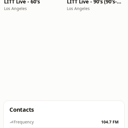
LITT Live - 60's
LITT Live - 90's (90's-Boomerang)
Los Angeles
Los Angeles
Contacts
Frequency
104.7 FM