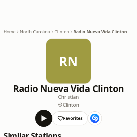
Home
North Carolina
Clinton
Radio Nueva Vida Clinton
RN
Radio Nueva Vida Clinton
Christian
Clinton
Favorites
Similar Stations