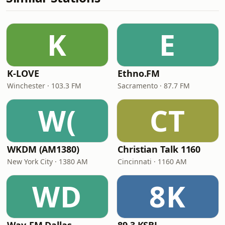
K
E
K-LOVE
Ethno.FM
Winchester · 103.3 FM
Sacramento · 87.7 FM
W(
CT
WKDM (AM1380)
Christian Talk 1160
New York City · 1380 AM
Cincinnati · 1160 AM
WD
8K