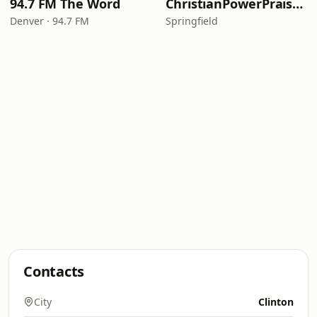
94.7 FM The Word
ChristianPowerPraise.Net
Denver · 94.7 FM
Springfield
Contacts
City
Clinton