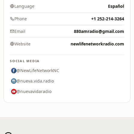
Language
Español
Phone
+1 252-214-3264
Email
880amradio@gmail.com
Website
newlifenetworkradio.com
SOCIAL MEDIA
@NewLifeNetworkNC
@nueva.vida.radio
@nuevavidaradio