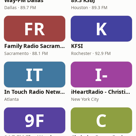
Way-FM Dallas
89.3 KSBJ
Dallas · 89.7 FM
Houston · 89.3 FM
FR
K
Family Radio Sacramento (KEBR)
KFSI
Sacramento · 88.1 FM
Rochester · 92.9 FM
IT
I-
In Touch Radio Network
iHeartRadio - Christian Top 20
Atlanta
New York City
9F
C