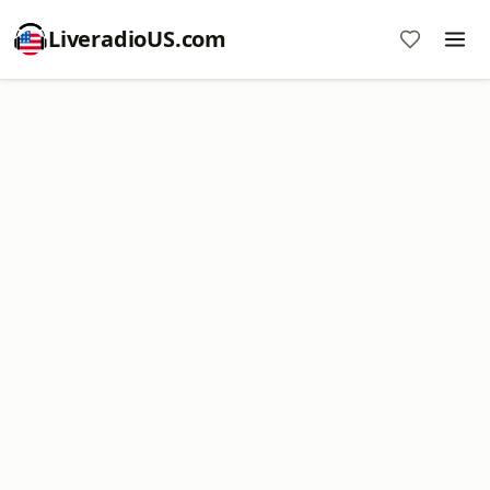
LiveradioUS.com