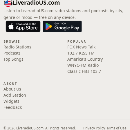
LiveradioUS.com
Listen to LiveradioUS.com radio stations and podcasts by city,
genre or mood — free on any device.
BROWSE
POPULAR
Radio Stations
FOX News Talk
Podcasts
102.7 KISS FM
Top Songs
America's Country
WNYC-FM Radio
Classic Hits 103.7
ABOUT
About Us
Add Station
Widgets
Feedback
© 2026 LiveradioUS.com. All rights reserved.
Privacy Policy
Terms of Use