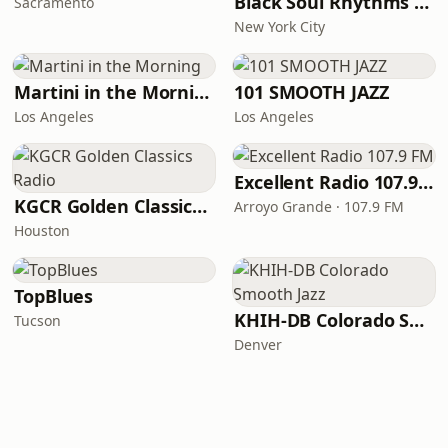
Black Soul Rhythms Radio
Sacramento
New York City
Martini in the Morning
101 SMOOTH JAZZ
Los Angeles
Los Angeles
Excellent Radio 107.9 FM
KGCR Golden Classics Radio
Arroyo Grande · 107.9 FM
Houston
TopBlues
KHIH-DB Colorado Smooth Jazz
Tucson
Denver