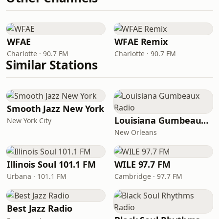
WFAE
WFAE Remix
Charlotte · 90.7 FM
Charlotte · 90.7 FM
Similar Stations
Smooth Jazz New York
Louisiana Gumbeaux Radio
New York City
New Orleans
Illinois Soul 101.1 FM
WILE 97.7 FM
Urbana · 101.1 FM
Cambridge · 97.7 FM
Best Jazz Radio