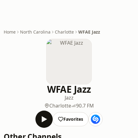
Home
North Carolina
Charlotte
WFAE Jazz
WFAE Jazz
Jazz
Charlotte
90.7 FM
Favorites
Other Channels