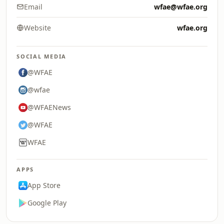
Email
wfae@wfae.org
Website
wfae.org
SOCIAL MEDIA
@WFAE
@wfae
@WFAENews
@WFAE
WFAE
APPS
App Store
Google Play