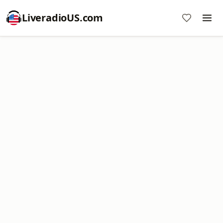
LiveradioUS.com