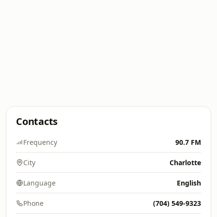
Contacts
Frequency
90.7 FM
City
Charlotte
Language
English
Phone
(704) 549-9323