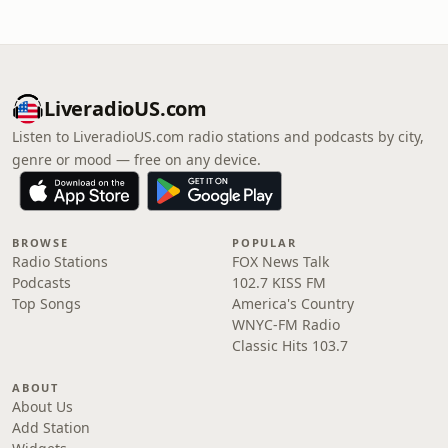
LiveradioUS.com
Listen to LiveradioUS.com radio stations and podcasts by city,
genre or mood — free on any device.
BROWSE
POPULAR
Radio Stations
FOX News Talk
Podcasts
102.7 KISS FM
Top Songs
America's Country
WNYC-FM Radio
Classic Hits 103.7
ABOUT
About Us
Add Station