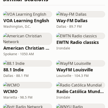
VOA Learning English
Way-FM Dallas
Washington, D.C.
Dallas · 89.7 FM
EWTN Radio classics
American Christian Network
Irondale
Spokane · 1050 AM
88.1 Indie
WayFM Louisville
Dallas · 88.1 FM
Louisville · 104.3 FM
WCMO
Radio Católica Mundial
Marietta · 98.5 FM
Irondale