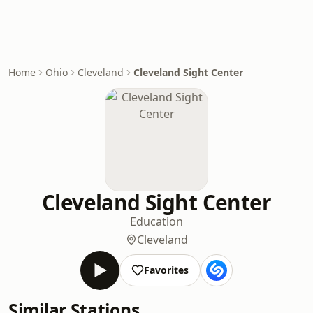
Home
Ohio
Cleveland
Cleveland Sight Center
Cleveland Sight Center
Education
Cleveland
Favorites
Similar Stations