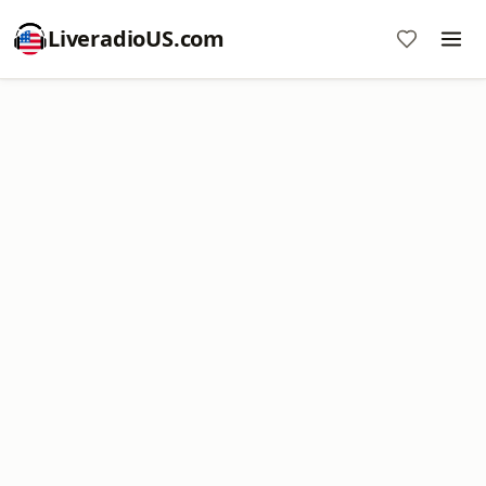
LiveradioUS.com