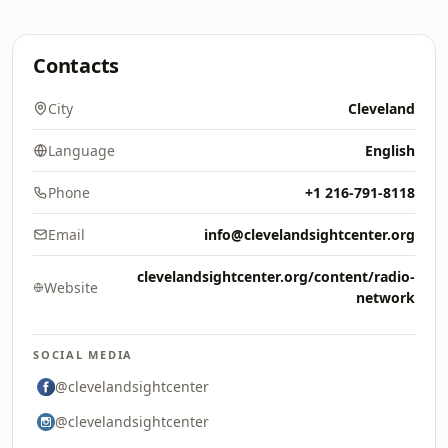
Contacts
City
Cleveland
Language
English
Phone
+1 216-791-8118
Email
info@clevelandsightcenter.org
clevelandsightcenter.org/content/radio-
Website
network
SOCIAL MEDIA
@clevelandsightcenter
@clevelandsightcenter