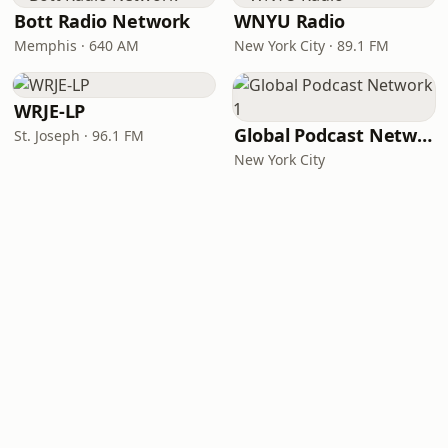
Bott Radio Network
WNYU Radio
Memphis · 640 AM
New York City · 89.1 FM
WRJE-LP
Global Podcast Network 1
St. Joseph · 96.1 FM
New York City