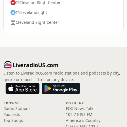
@ClevelandSightCenter
@clevelandsight
Cleveland Sight Center
LiveradioUS.com
Listen to LiveradioUS.com radio stations and podcasts by city,
genre or mood — free on any device.
BROWSE
POPULAR
Radio Stations
FOX News Talk
Podcasts
102.7 KISS FM
Top Songs
America's Country
Classic Hits 103.7