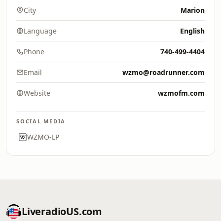
City
Marion
Language
English
Phone
740-499-4404
Email
wzmo@roadrunner.com
Website
wzmofm.com
SOCIAL MEDIA
WZMO-LP
LiveradioUS.com