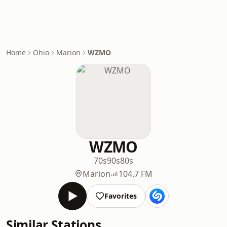
Home
Ohio
Marion
WZMO
WZMO
70s
90s
80s
Marion
104.7 FM
Favorites
Similar Stations