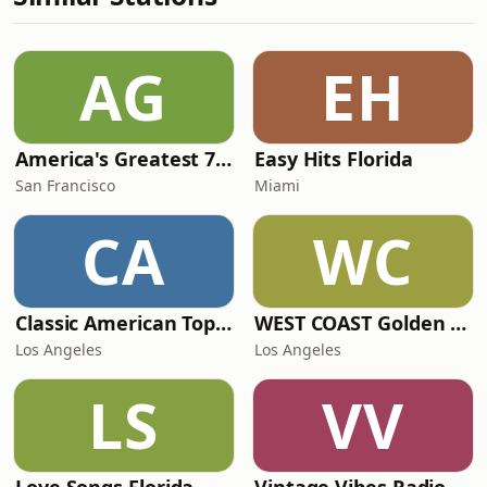
AG
EH
America's Greatest 70s Hits
Easy Hits Florida
San Francisco
Miami
CA
WC
Classic American Top 40
WEST COAST Golden Radio
Los Angeles
Los Angeles
LS
VV