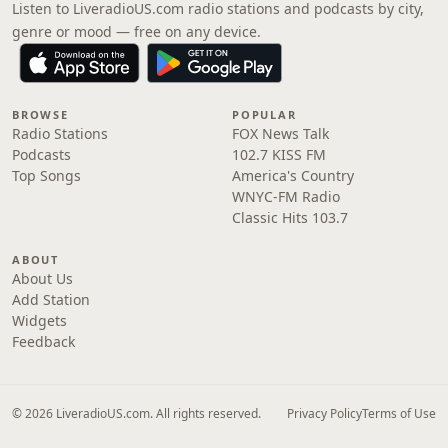
Listen to LiveradioUS.com radio stations and podcasts by city,
genre or mood — free on any device.
BROWSE
POPULAR
Radio Stations
FOX News Talk
Podcasts
102.7 KISS FM
Top Songs
America's Country
WNYC-FM Radio
Classic Hits 103.7
ABOUT
About Us
Add Station
Widgets
Feedback
© 2026 LiveradioUS.com. All rights reserved.
Privacy Policy
Terms of Use