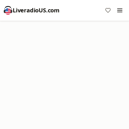
LiveradioUS.com