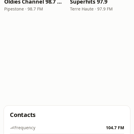
Oldies Channel 98.7 FM KISD
Superhits 97.9
Pipestone · 98.7 FM
Terre Haute · 97.9 FM
Contacts
Frequency
104.7 FM