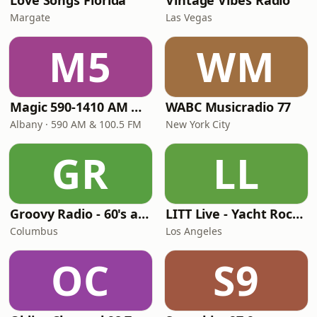
Love Songs Florida
Vintage Vibes Radio
Margate
Las Vegas
M5
WM
Magic 590-1410 AM & 96.9-100.5 FM
WABC Musicradio 77
Albany · 590 AM & 100.5 FM
New York City
GR
LL
Groovy Radio - 60's and 70's Oldies
LITT Live - Yacht Rock Radio
Columbus
Los Angeles
OC
S9