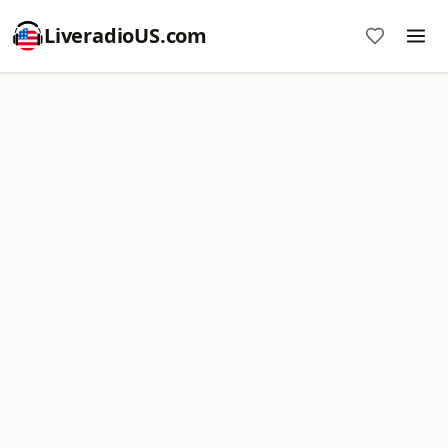
LiveradioUS.com