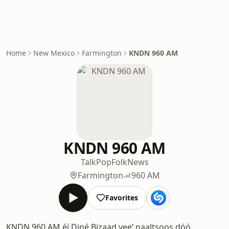
Home
New Mexico
Farmington
KNDN 960 AM
KNDN 960 AM
Talk
Pop
Folk
News
Farmington
960 AM
Favorites
KNDN 960 AM éí Diné Bizaad yeeʼ naaltsoos dóó