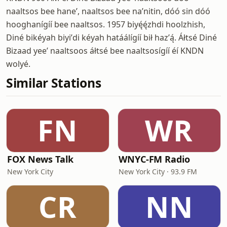
naaltsos bee haneʼ, naaltsos bee naʼnitin, dóó sin dóó
hooghanígíí bee naaltsos. 1957 biyę́ę́zhdi hoolzhish,
Diné bikéyah biyiʼdi kéyah hatáálígíí bił hazʼą́. Áłtsé Diné
Bizaad yeeʼ naaltsoos áłtsé bee naaltsosígíí éí KNDN
wolyé.
Similar Stations
FN
WR
FOX News Talk
WNYC-FM Radio
New York City
New York City · 93.9 FM
CR
NN