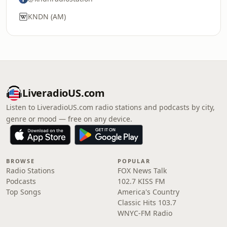
KNDN (AM)
LiveradioUS.com
Listen to LiveradioUS.com radio stations and podcasts by city,
genre or mood — free on any device.
BROWSE
POPULAR
Radio Stations
FOX News Talk
Podcasts
102.7 KISS FM
Top Songs
America's Country
Classic Hits 103.7
WNYC-FM Radio