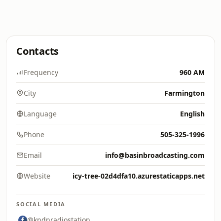
Contacts
Frequency
960 AM
City
Farmington
Language
English
Phone
505-325-1996
Email
info@basinbroadcasting.com
Website
icy-tree-02d4dfa10.azurestaticapps.net
SOCIAL MEDIA
@kndnradiostation