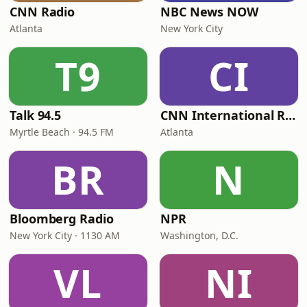
CNN Radio
NBC News NOW
Atlanta
New York City
T9
CI
Talk 94.5
CNN International Radio
Myrtle Beach · 94.5 FM
Atlanta
BR
N
Bloomberg Radio
NPR
New York City · 1130 AM
Washington, D.C.
VL
NI