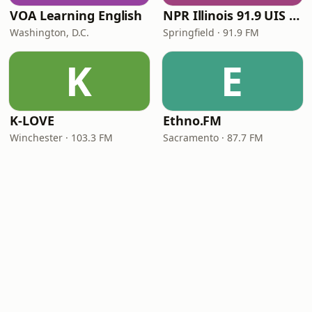
VOA Learning English
NPR Illinois 91.9 UIS (WUIS)
Washington, D.C.
Springfield · 91.9 FM
K
E
K-LOVE
Ethno.FM
Winchester · 103.3 FM
Sacramento · 87.7 FM