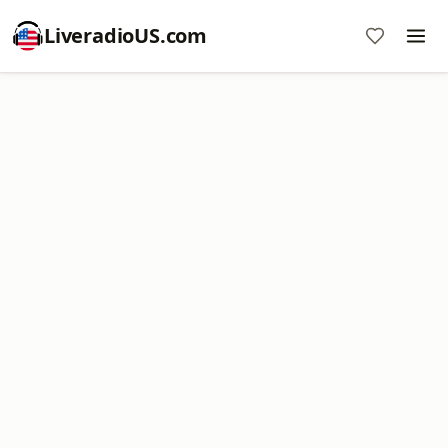
LiveradioUS.com