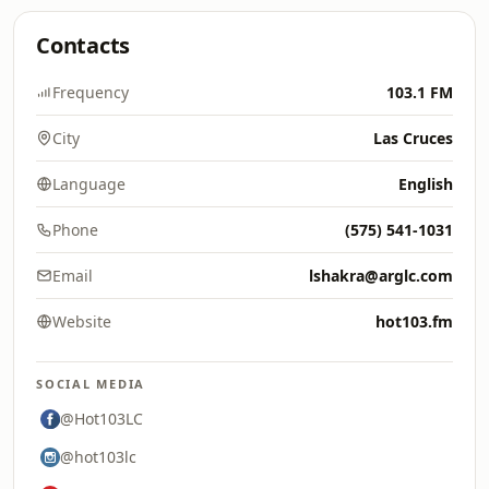
Contacts
Frequency
103.1 FM
City
Las Cruces
Language
English
Phone
(575) 541-1031
Email
lshakra@arglc.com
Website
hot103.fm
SOCIAL MEDIA
@Hot103LC
@hot103lc