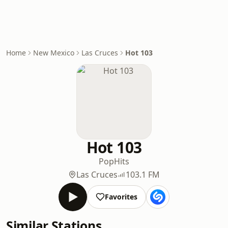
Home
New Mexico
Las Cruces
Hot 103
Hot 103
Pop
Hits
Las Cruces
103.1 FM
Favorites
Similar Stations