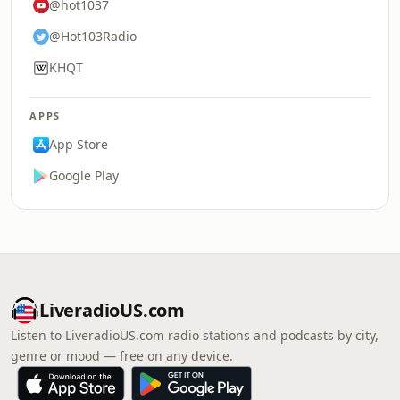
@hot1037
@Hot103Radio
KHQT
APPS
App Store
Google Play
LiveradioUS.com
Listen to LiveradioUS.com radio stations and podcasts by city,
genre or mood — free on any device.