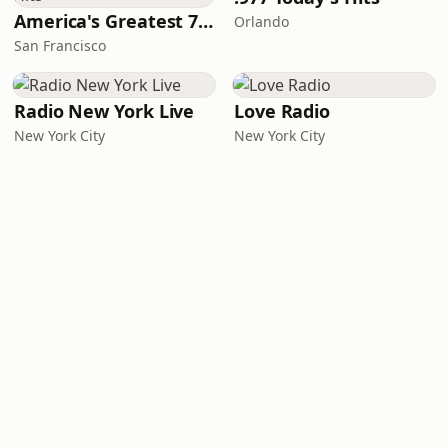
America's Greatest 70s Hits
Orlando
San Francisco
Radio New York Live
Love Radio
New York City
New York City