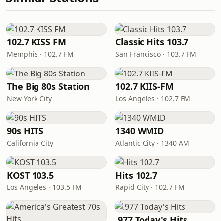
102.7 KISS FM
Classic Hits 103.7
Memphis · 102.7 FM
San Francisco · 103.7 FM
The Big 80s Station
102.7 KIIS-FM
New York City
Los Angeles · 102.7 FM
90s HITS
1340 WMID
California City
Atlantic City · 1340 AM
KOST 103.5
Hits 102.7
Los Angeles · 103.5 FM
Rapid City · 102.7 FM
.977 Today's Hits