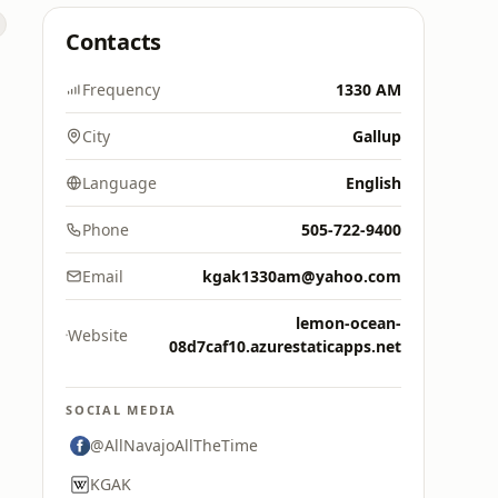
Contacts
Frequency
1330 AM
City
Gallup
Language
English
Phone
505-722-9400
Email
kgak1330am@yahoo.com
lemon-ocean-
Website
08d7caf10.azurestaticapps.net
SOCIAL MEDIA
@AllNavajoAllTheTime
KGAK