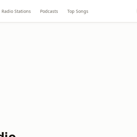
Radio Stations
Podcasts
Top Songs
dio