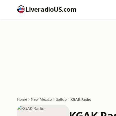
LiveradioUS.com
Home
New Mexico
Gallup
KGAK Radio
KGAK Ra