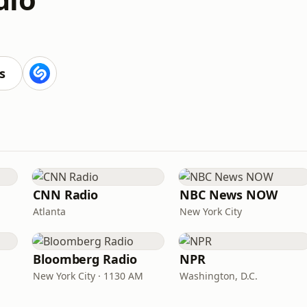
s
CNN Radio
NBC News NOW
Atlanta
New York City
Bloomberg Radio
NPR
New York City · 1130 AM
Washington, D.C.