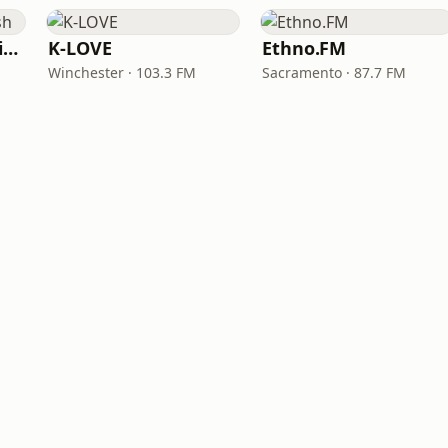
VOA Learning English
K-LOVE
Ethno.FM
Winchester · 103.3 FM
Sacramento · 87.7 FM