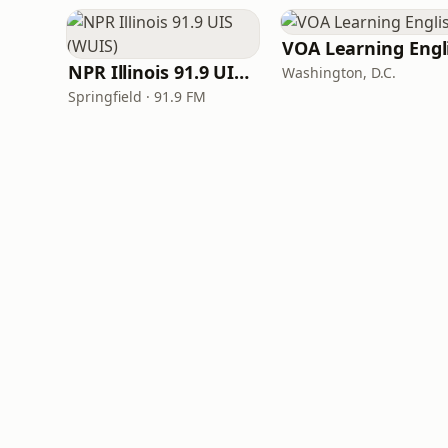
NPR Illinois 91.9 UIS (WUIS)
Washington, D.C.
Springfield · 91.9 FM