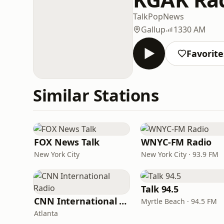
Talk
Pop
News
Gallup
1330 AM
Favorite
Similar Stations
FOX News Talk
WNYC-FM Radio
New York City
New York City · 93.9 FM
Talk 94.5
CNN International Radio
Myrtle Beach · 94.5 FM
Atlanta