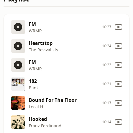
FM
10:27
WRMR
Heartstop
10:24
The Revivalists
FM
10:23
WRMR
182
10:21
Blink
Bound For The Floor
10:17
Local H
Hooked
10:14
Franz Ferdinand