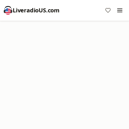
LiveradioUS.com