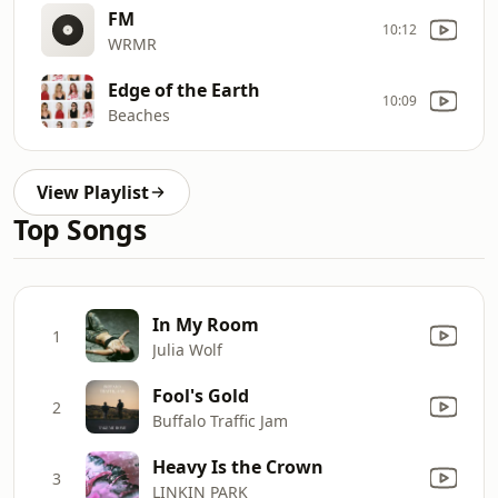
FM
10:12
WRMR
Edge of the Earth
10:09
Beaches
View Playlist
Top Songs
In My Room
1
Julia Wolf
Fool's Gold
2
Buffalo Traffic Jam
Heavy Is the Crown
3
LINKIN PARK