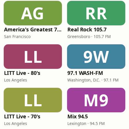
AG
RR
America's Greatest 70s Hits
Real Rock 105.7
San Francisco
Greensboro · 105.7 FM
LL
9W
LITT Live - 80's
97.1 WASH-FM
Los Angeles
Washington, D.C. · 97.1 FM
LL
M9
LITT Live - 70's
Mix 94.5
Los Angeles
Lexington · 94.5 FM