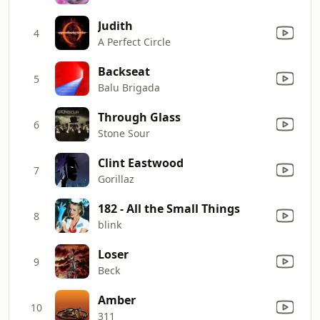
Judith
4
A Perfect Circle
Backseat
5
Balu Brigada
Through Glass
6
Stone Sour
Clint Eastwood
7
Gorillaz
182 - All the Small Things
8
blink
Loser
9
Beck
Amber
10
311