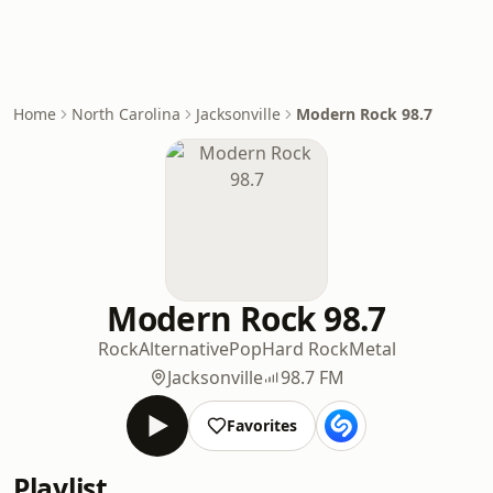
Home
North Carolina
Jacksonville
Modern Rock 98.7
Modern Rock 98.7
Rock
Alternative
Pop
Hard Rock
Metal
Jacksonville
98.7 FM
Favorites
Playlist