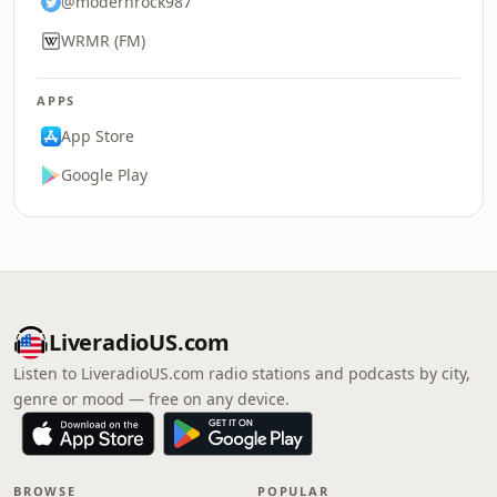
@modernrock987
WRMR (FM)
APPS
App Store
Google Play
LiveradioUS.com
Listen to LiveradioUS.com radio stations and podcasts by city,
genre or mood — free on any device.
BROWSE
POPULAR