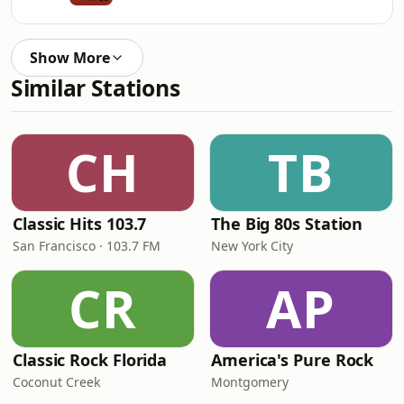
Show More
Similar Stations
CH
TB
Classic Hits 103.7
The Big 80s Station
San Francisco · 103.7 FM
New York City
CR
AP
Classic Rock Florida
America's Pure Rock
Coconut Creek
Montgomery