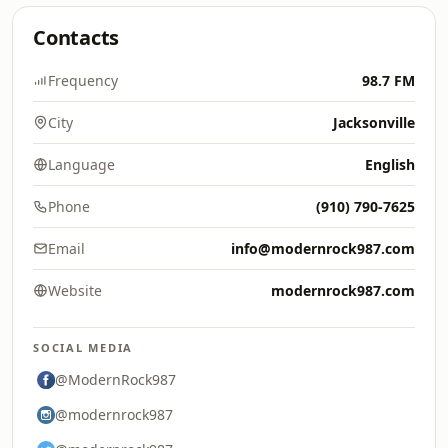
Contacts
Frequency
98.7 FM
City
Jacksonville
Language
English
Phone
(910) 790-7625
Email
info@modernrock987.com
Website
modernrock987.com
SOCIAL MEDIA
@ModernRock987
@modernrock987