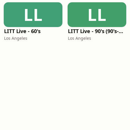
LL
LL
LITT Live - 60's
LITT Live - 90's (90's-Boomerang)
Los Angeles
Los Angeles