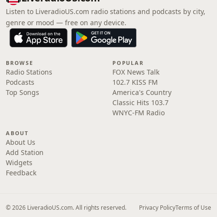
Listen to LiveradioUS.com radio stations and podcasts by city,
genre or mood — free on any device.
BROWSE
POPULAR
Radio Stations
FOX News Talk
Podcasts
102.7 KISS FM
Top Songs
America's Country
Classic Hits 103.7
WNYC-FM Radio
ABOUT
About Us
Add Station
Widgets
Feedback
© 2026 LiveradioUS.com. All rights reserved.
Privacy Policy
Terms of Use