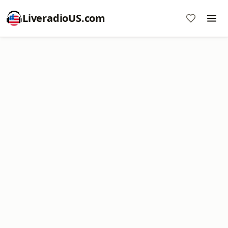
LiveradioUS.com