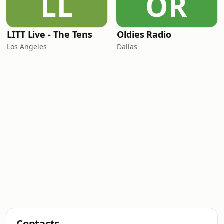
LL
OR
LITT Live - The Tens
Oldies Radio
Los Angeles
Dallas
Contacts