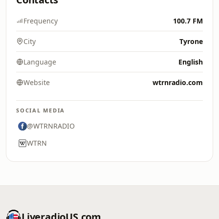
Frequency
100.7 FM
City
Tyrone
Language
English
Website
wtrnradio.com
SOCIAL MEDIA
@WTRNRADIO
WTRN
LiveradioUS.com