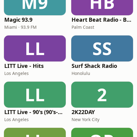
M9
HB
Magic 93.9
Heart Beat Radio - Back To The 80's Radio
Miami · 93.9 FM
Palm Coast
LL
SS
LITT Live - Hits
Surf Shack Radio
Los Angeles
Honolulu
LL
2
LITT Live - 90's (90's-Boomerang)
2K22DAY
Los Angeles
New York City