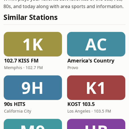
80s, and today along with area sports and information.
Similar Stations
1K
AC
102.7 KISS FM
America's Country
Memphis · 102.7 FM
Provo
9H
K1
90s HITS
KOST 103.5
California City
Los Angeles · 103.5 FM