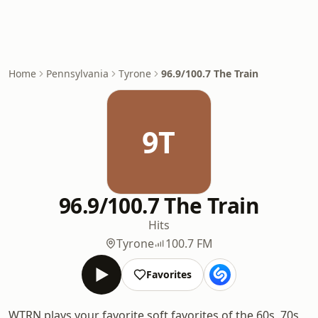
Home
Pennsylvania
Tyrone
96.9/100.7 The Train
9T
96.9/100.7 The Train
Hits
Tyrone
100.7 FM
Favorites
WTRN plays your favorite soft favorites of the 60s, 70s,