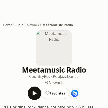
Home
Ohio
Newark
Meetamusic Radio
Meetamusic Radio
Country
Rock
Pop
Jazz
Dance
Newark
Favorites
200+ original rock, dance, country, pop, r & b, jazz,