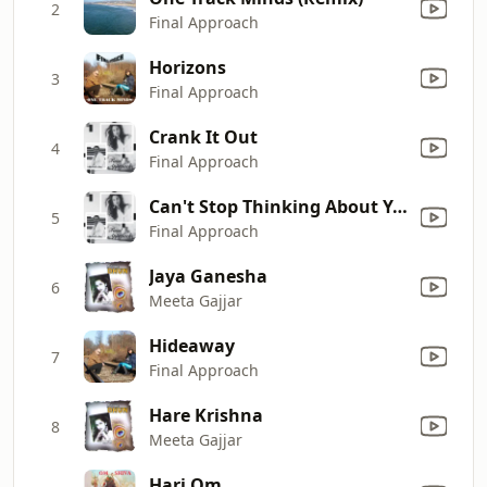
2
Final Approach
Horizons
3
Final Approach
Crank It Out
4
Final Approach
Can't Stop Thinking About You
5
Final Approach
Jaya Ganesha
6
Meeta Gajjar
Hideaway
7
Final Approach
Hare Krishna
8
Meeta Gajjar
Hari Om