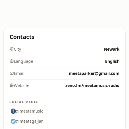
Contacts
City
Newark
Language
English
Email
meetaparker@gmail.com
Website
zeno.fm/meetamusic-radio
SOCIAL MEDIA
@meetamusic
@meetagajjar