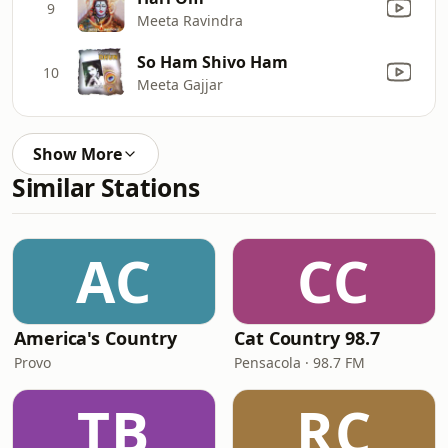
9
Meeta Ravindra
So Ham Shivo Ham
10
Meeta Gajjar
Show More
Similar Stations
AC
CC
America's Country
Cat Country 98.7
Provo
Pensacola · 98.7 FM
TB
RC