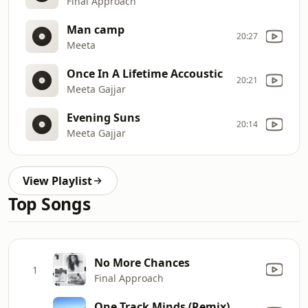
Final Approach
Man camp
20:27
Meeta
Once In A Lifetime Accoustic
20:21
Meeta Gajjar
Evening Suns
20:14
Meeta Gajjar
View Playlist
Top Songs
No More Chances
1
Final Approach
One Track Minds (Remix)