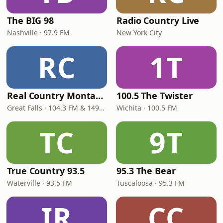
The BIG 98
Radio Country Live
Nashville · 97.9 FM
New York City
RC
1T
Real Country Montana
100.5 The Twister
Great Falls · 104.3 FM & 1490 AM
Wichita · 100.5 FM
TC
9T
True Country 93.5
95.3 The Bear
Waterville · 93.5 FM
Tuscaloosa · 95.3 FM
IR
CC