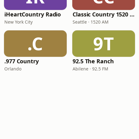
iHeartCountry Radio
Classic Country 1520 KXA
New York City
Seattle · 1520 AM
.C
9T
.977 Country
92.5 The Ranch
Orlando
Abilene · 92.5 FM