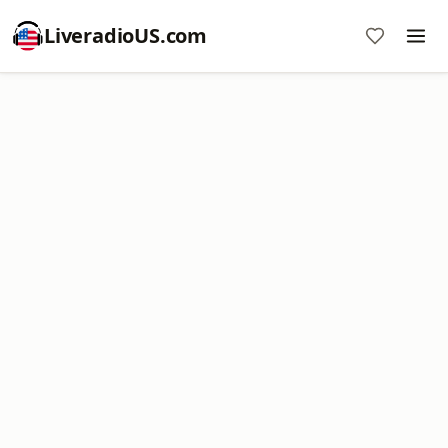
LiveradioUS.com