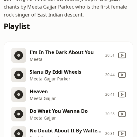
chants by Meeta Gajjar Parker, who is the first female
rock singer of East Indian descent.
Playlist
I'm In The Dark About You
20:51
Meeta
Slanu By Eddi Wheels
20:44
Meeta Gajjar Parker
Heaven
20:41
Meeta Gajjar
Do What You Wanna Do
20:35
Meeta Gajjar
No Doubt About It By Walter Koziar
20:31