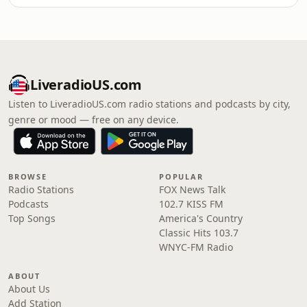
LiveradioUS.com
Listen to LiveradioUS.com radio stations and podcasts by city,
genre or mood — free on any device.
BROWSE
POPULAR
Radio Stations
FOX News Talk
Podcasts
102.7 KISS FM
Top Songs
America's Country
Classic Hits 103.7
WNYC-FM Radio
ABOUT
About Us
Add Station