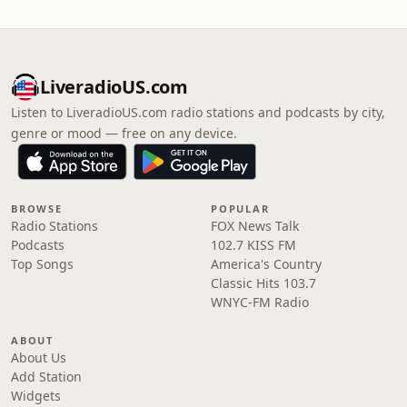
LiveradioUS.com
Listen to LiveradioUS.com radio stations and podcasts by city,
genre or mood — free on any device.
BROWSE
POPULAR
Radio Stations
FOX News Talk
Podcasts
102.7 KISS FM
Top Songs
America's Country
Classic Hits 103.7
WNYC-FM Radio
ABOUT
About Us
Add Station
Widgets