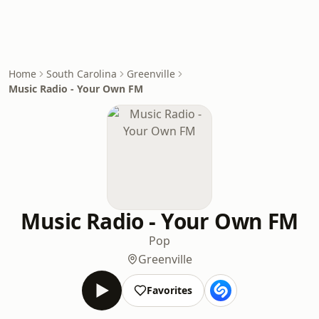
Home
South Carolina
Greenville
Music Radio - Your Own FM
Music Radio - Your Own FM
Pop
Greenville
Favorites