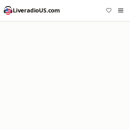
LiveradioUS.com