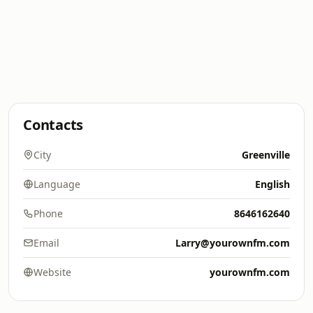
Contacts
City
Greenville
Language
English
Phone
8646162640
Email
Larry@yourownfm.com
Website
yourownfm.com