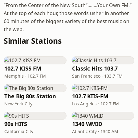
“From the Center of the New South”........Your Own FM.”
At the top of each hour, those words usher in another
60 minutes of the biggest variety of the best music on
the web.
Similar Stations
102.7 KISS FM
Classic Hits 103.7
Memphis · 102.7 FM
San Francisco · 103.7 FM
The Big 80s Station
102.7 KIIS-FM
New York City
Los Angeles · 102.7 FM
90s HITS
1340 WMID
California City
Atlantic City · 1340 AM