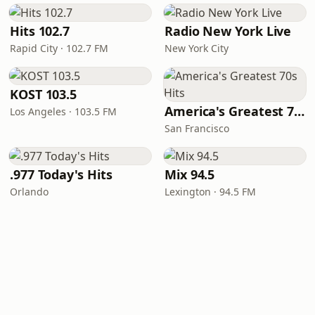
Hits 102.7
Radio New York Live
Rapid City · 102.7 FM
New York City
KOST 103.5
America's Greatest 70s Hits
Los Angeles · 103.5 FM
San Francisco
.977 Today's Hits
Mix 94.5
Orlando
Lexington · 94.5 FM