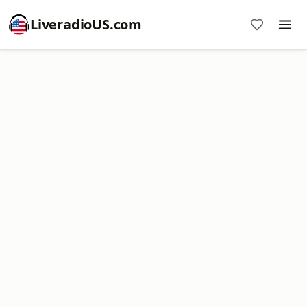
LiveradioUS.com