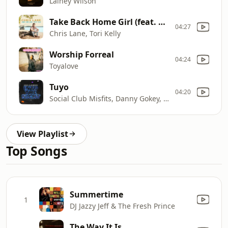
Lainey Wilson
Take Back Home Girl (feat. Tori Kelly)
04:27
Chris Lane, Tori Kelly
Worship Forreal
04:24
Toyalove
Tuyo
04:20
Social Club Misfits, Danny Gokey, Jordin Sparks
View Playlist
Top Songs
Summertime
1
DJ Jazzy Jeff & The Fresh Prince
The Way It Is