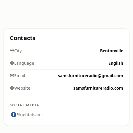
Contacts
City
Bentonville
Language
English
Email
samsfurnitureradio@gmail.com
Website
samsfurnitureradio.com
SOCIAL MEDIA
@getitatsams