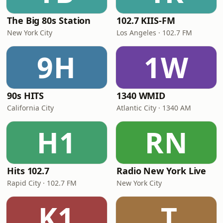
The Big 80s Station
102.7 KIIS-FM
New York City
Los Angeles · 102.7 FM
9H
1W
90s HITS
1340 WMID
California City
Atlantic City · 1340 AM
H1
RN
Hits 102.7
Radio New York Live
Rapid City · 102.7 FM
New York City
K1
.T