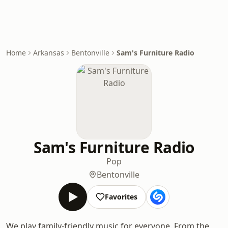
Home
Arkansas
Bentonville
Sam's Furniture Radio
Sam's Furniture Radio
Pop
Bentonville
Favorites
We play family-friendly music for everyone. From the