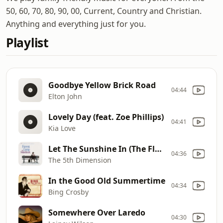
50, 60, 70, 80, 90, 00, Current, Country and Christian.
Anything and everything just for you.
Playlist
Goodbye Yellow Brick Road
04:44
Elton John
Lovely Day (feat. Zoe Phillips)
04:41
Kia Love
Let The Sunshine In (The Flesh Failures) [Remastered]
04:36
The 5th Dimension
In the Good Old Summertime
04:34
Bing Crosby
Somewhere Over Laredo
04:30