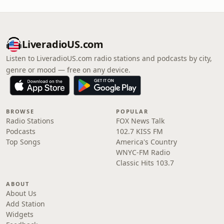
LiveradioUS.com
Listen to LiveradioUS.com radio stations and podcasts by city,
genre or mood — free on any device.
BROWSE
POPULAR
Radio Stations
FOX News Talk
Podcasts
102.7 KISS FM
Top Songs
America's Country
WNYC-FM Radio
Classic Hits 103.7
ABOUT
About Us
Add Station
Widgets