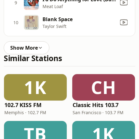
9
Meat Loaf
Blank Space
10
Taylor Swift
Show More
Similar Stations
1K
CH
102.7 KISS FM
Classic Hits 103.7
Memphis · 102.7 FM
San Francisco · 103.7 FM
TB
1K