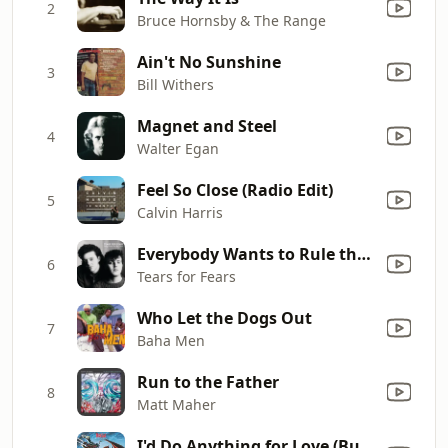
2
Bruce Hornsby & The Range
Ain't No Sunshine
3
Bill Withers
Magnet and Steel
4
Walter Egan
Feel So Close (Radio Edit)
5
Calvin Harris
Everybody Wants to Rule the World
6
Tears for Fears
Who Let the Dogs Out
7
Baha Men
Run to the Father
8
Matt Maher
I'd Do Anything for Love (But I Won't Do That) [Single Edit]