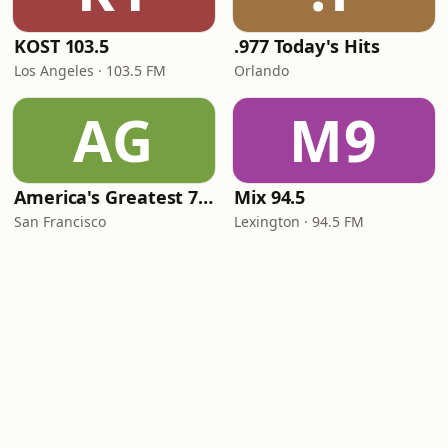
KOST 103.5
.977 Today's Hits
Los Angeles · 103.5 FM
Orlando
AG
M9
America's Greatest 70s Hits
Mix 94.5
San Francisco
Lexington · 94.5 FM