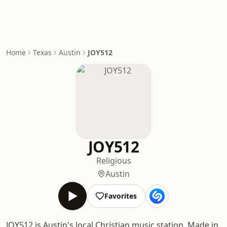
Home
Texas
Austin
JOY512
JOY512
Religious
Austin
Favorites
JOY512 is Austin's local Christian music station. Made in