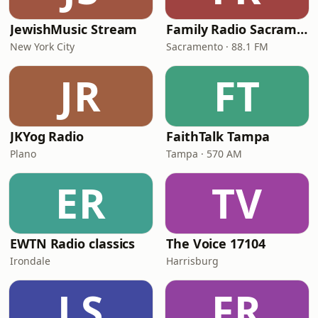
JewishMusic Stream
Family Radio Sacramento (KEBR)
New York City
Sacramento · 88.1 FM
JR
FT
JKYog Radio
FaithTalk Tampa
Plano
Tampa · 570 AM
ER
TV
EWTN Radio classics
The Voice 17104
Irondale
Harrisburg
LS
FR