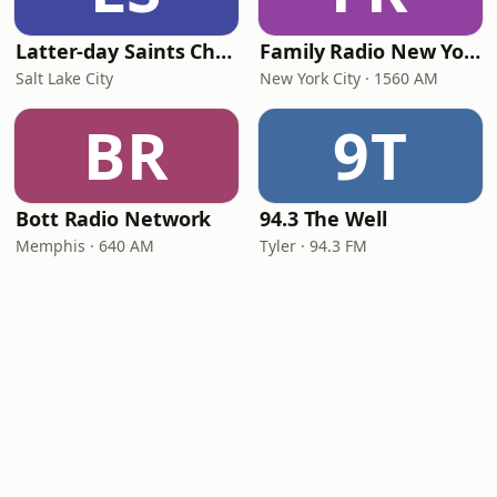
Latter-day Saints Channel - Talk
Family Radio New York City
Salt Lake City
New York City · 1560 AM
BR
9T
Bott Radio Network
94.3 The Well
Memphis · 640 AM
Tyler · 94.3 FM