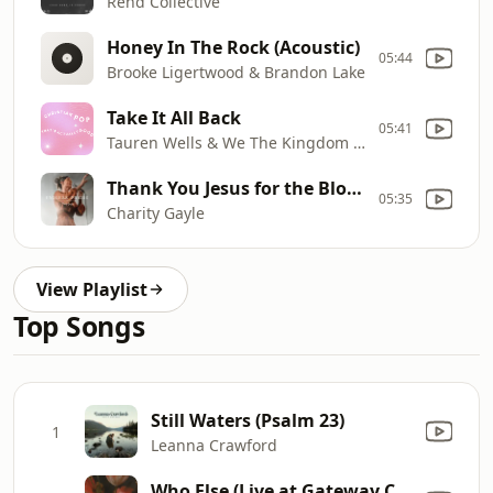
Rend Collective
Honey In The Rock (Acoustic)
05:44
Brooke Ligertwood & Brandon Lake
Take It All Back
05:41
Tauren Wells & We The Kingdom & Davies.
Thank You Jesus for the Blood
05:35
Charity Gayle
View Playlist
Top Songs
Still Waters (Psalm 23)
1
Leanna Crawford
Who Else (Live at Gateway Conference)