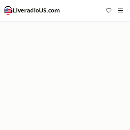
LiveradioUS.com