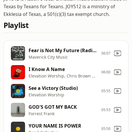
Texas by Texans for Texans. JOY512 is a ministry of
Ekklesia of Texas, a 501(c)(3) tax exempt church.
Playlist
Fear is Not My Future (Radio Version)
06:07
Maverick City Music
I Know A Name
06:00
Elevation Worship, Chris Brown & Brandon Lake
See a Victory (Studio)
05:55
Elevation Worship
GOD'S GOT MY BACK
05:53
Forrest Frank
YOUR NAME IS POWER
05:50