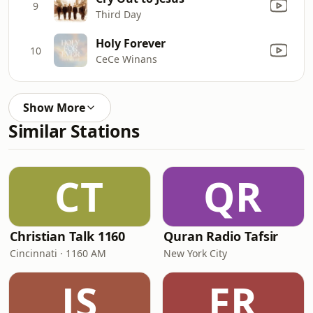
9
Third Day
Holy Forever
10
CeCe Winans
Show More
Similar Stations
CT
QR
Christian Talk 1160
Quran Radio Tafsir
Cincinnati · 1160 AM
New York City
JS
FR