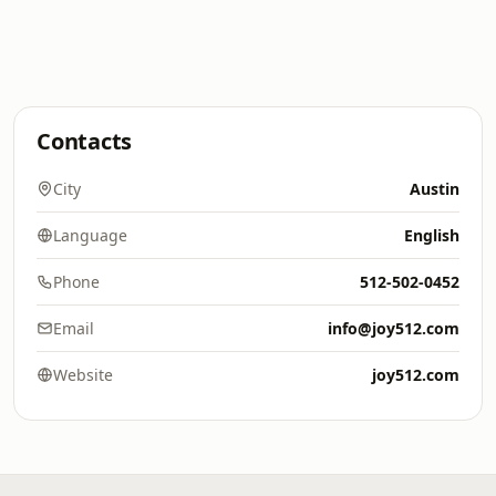
Contacts
City
Austin
Language
English
Phone
512-502-0452
Email
info@joy512.com
Website
joy512.com