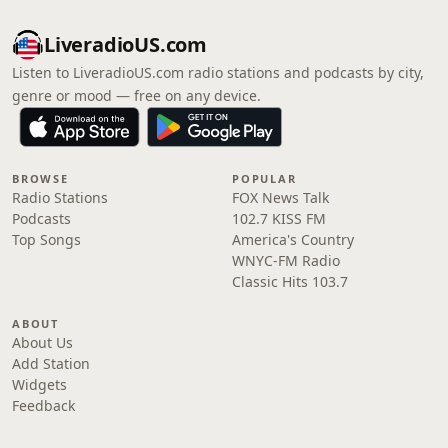
LiveradioUS.com
Listen to LiveradioUS.com radio stations and podcasts by city,
genre or mood — free on any device.
BROWSE
POPULAR
Radio Stations
FOX News Talk
Podcasts
102.7 KISS FM
Top Songs
America's Country
WNYC-FM Radio
Classic Hits 103.7
ABOUT
About Us
Add Station
Widgets
Feedback