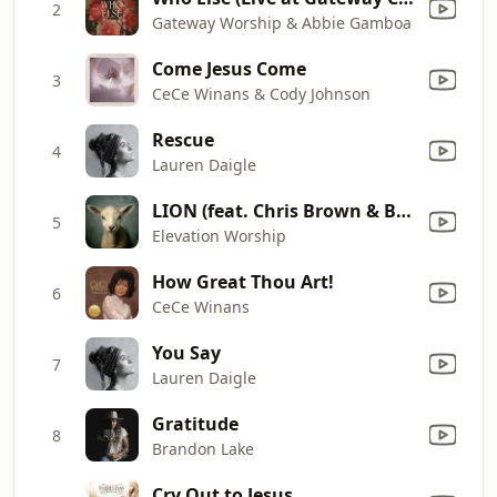
2
Gateway Worship & Abbie Gamboa
Come Jesus Come
3
CeCe Winans & Cody Johnson
Rescue
4
Lauren Daigle
LION (feat. Chris Brown & Brandon Lake)
5
Elevation Worship
How Great Thou Art!
6
CeCe Winans
You Say
7
Lauren Daigle
Gratitude
8
Brandon Lake
Cry Out to Jesus