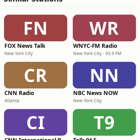
FN
WR
FOX News Talk
WNYC-FM Radio
New York City
New York City · 93.9 FM
CR
NN
CNN Radio
NBC News NOW
Atlanta
New York City
CI
T9