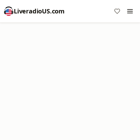
LiveradioUS.com