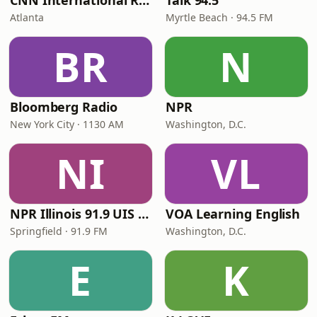
CNN International Radio
Talk 94.5
Atlanta
Myrtle Beach · 94.5 FM
BR
N
Bloomberg Radio
NPR
New York City · 1130 AM
Washington, D.C.
NI
VL
NPR Illinois 91.9 UIS (WUIS)
VOA Learning English
Springfield · 91.9 FM
Washington, D.C.
E
K