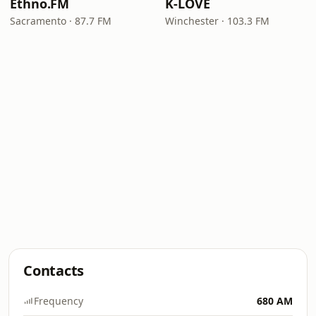
Ethno.FM
K-LOVE
Sacramento · 87.7 FM
Winchester · 103.3 FM
Contacts
Frequency
680 AM