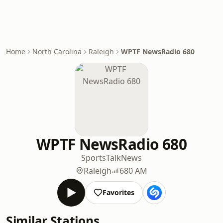
Home
North Carolina
Raleigh
WPTF NewsRadio 680
WPTF NewsRadio 680
Sports
Talk
News
Raleigh
680 AM
Favorites
Similar Stations