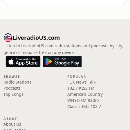
LiveradioUS.com
Listen to LiveradioUS.com radio stations and podcasts by city,
genre or mood — free on any device.
BROWSE
POPULAR
Radio Stations
FOX News Talk
Podcasts
102.7 KISS FM
Top Songs
America's Country
WNYC-FM Radio
Classic Hits 103.7
ABOUT
About Us