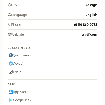
City
Raleigh
Language
English
Phone
(919) 860-9783
Website
wptf.com
SOCIAL MEDIA
@wptfnews
@wptf
WPTF
APPS
App Store
Google Play