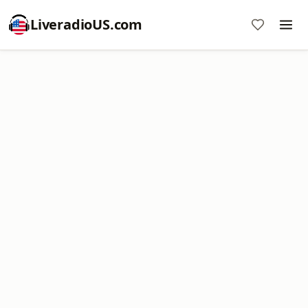
LiveradioUS.com