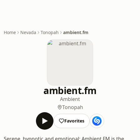
Home
Nevada
Tonopah
ambient.fm
ambient.fm
Ambient
Tonopah
Favorites
Serene, hypnotic and emotional: Ambient.FM is the