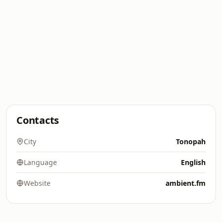
Contacts
City
Tonopah
Language
English
Website
ambient.fm