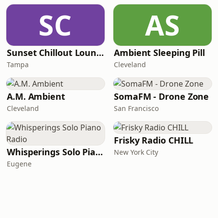
SC
AS
Sunset Chillout Lounge
Ambient Sleeping Pill
Tampa
Cleveland
A.M. Ambient
SomaFM - Drone Zone
Cleveland
San Francisco
Frisky Radio CHILL
Whisperings Solo Piano Radio
New York City
Eugene