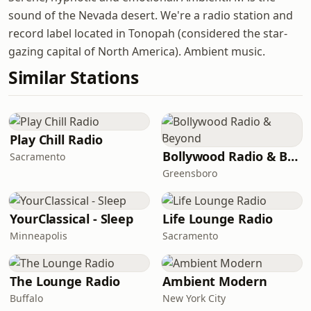
sound of the Nevada desert. We're a radio station and
record label located in Tonopah (considered the star-
gazing capital of North America). Ambient music.
Similar Stations
Play Chill Radio
Bollywood Radio & Beyond
Sacramento
Greensboro
YourClassical - Sleep
Life Lounge Radio
Minneapolis
Sacramento
The Lounge Radio
Ambient Modern
Buffalo
New York City