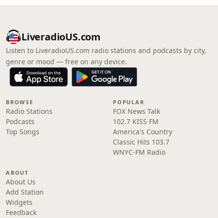
LiveradioUS.com
Listen to LiveradioUS.com radio stations and podcasts by city,
genre or mood — free on any device.
BROWSE
POPULAR
Radio Stations
FOX News Talk
Podcasts
102.7 KISS FM
Top Songs
America's Country
Classic Hits 103.7
WNYC-FM Radio
ABOUT
About Us
Add Station
Widgets
Feedback