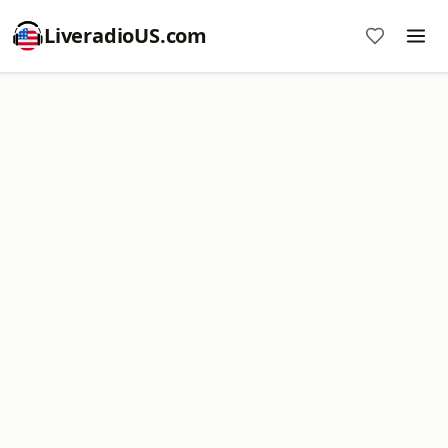
LiveradioUS.com