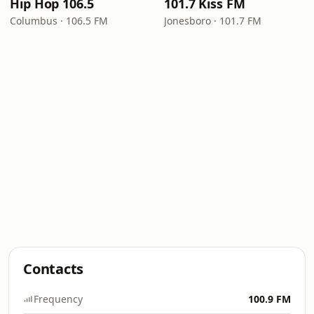
Hip Hop 106.5
101.7 Kiss FM
Columbus · 106.5 FM
Jonesboro · 101.7 FM
Contacts
Frequency
100.9 FM