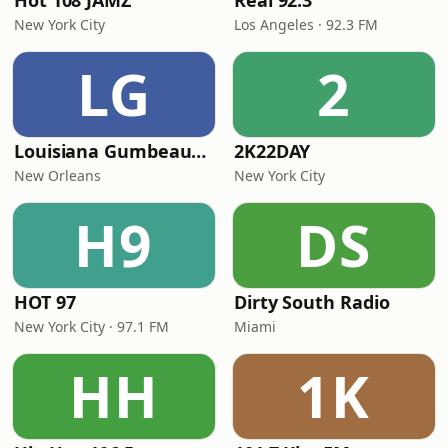
Hot 108 JAMZ
Real 92.3
New York City
Los Angeles · 92.3 FM
LG
2
Louisiana Gumbeaux Radio
2K22DAY
New Orleans
New York City
H9
DS
HOT 97
Dirty South Radio
New York City · 97.1 FM
Miami
HH
1K