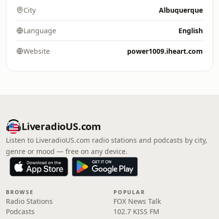
City
Albuquerque
Language
English
Website
power1009.iheart.com
LiveradioUS.com
Listen to LiveradioUS.com radio stations and podcasts by city,
genre or mood — free on any device.
BROWSE
POPULAR
Radio Stations
FOX News Talk
Podcasts
102.7 KISS FM