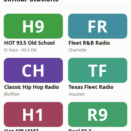
H9
FR
HOT 93.5 Old School
Fleet R&B Radio
El Paso · 93.5 FM
Charlotte
CH
TF
Classic Hip Hop Radio
Texas Fleet Radio
Bluffton
Houston
H1
R9