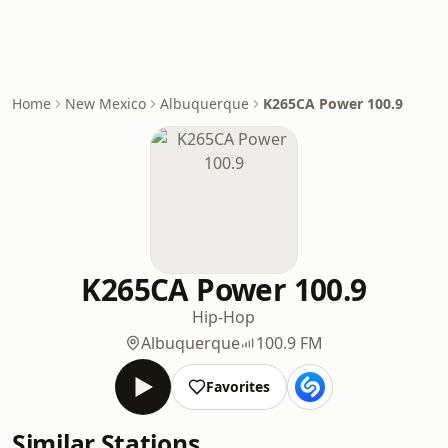
Home
New Mexico
Albuquerque
K265CA Power 100.9
K265CA Power 100.9
Hip-Hop
Albuquerque
100.9 FM
Favorites
Similar Stations