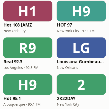
H1
H9
Hot 108 JAMZ
HOT 97
New York City
New York City · 97.1 FM
R9
LG
Real 92.3
Louisiana Gumbeaux Radio
Los Angeles · 92.3 FM
New Orleans
H9
2
Hot 95.1
2K22DAY
Albuquerque · 95.1 FM
New York City