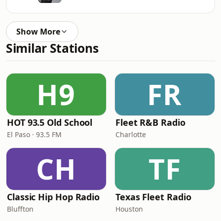
Show More
Similar Stations
H9
FR
HOT 93.5 Old School
Fleet R&B Radio
El Paso · 93.5 FM
Charlotte
CH
TF
Classic Hip Hop Radio
Texas Fleet Radio
Bluffton
Houston