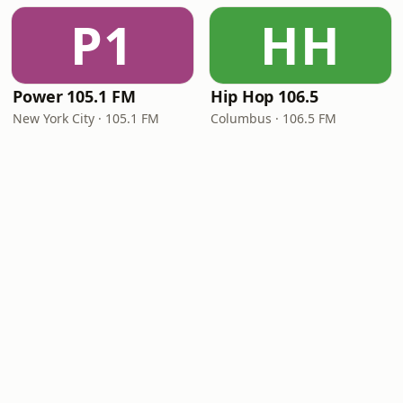
P1
HH
Power 105.1 FM
Hip Hop 106.5
New York City · 105.1 FM
Columbus · 106.5 FM