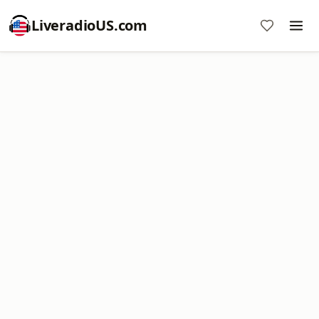
LiveradioUS.com