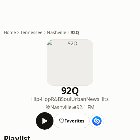
Home
Tennessee
Nashville
92Q
92Q
Hip-Hop
R&B
Soul
Urban
News
Hits
Nashville
92.1 FM
Favorites
Playlist