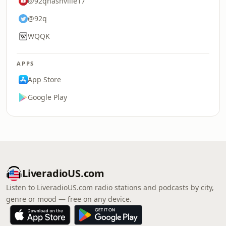
@92qnashville17
@92q
WQQK
APPS
App Store
Google Play
LiveradioUS.com
Listen to LiveradioUS.com radio stations and podcasts by city,
genre or mood — free on any device.