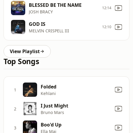
BLESSED BE THE NAME
12:14
JOSH BRACY
GOD IS
12:10
MELVIN CRISPELL III
View Playlist
Top Songs
Folded
1
Kehlani
I Just Might
2
Bruno Mars
Boo'd Up
3
Ella Mai