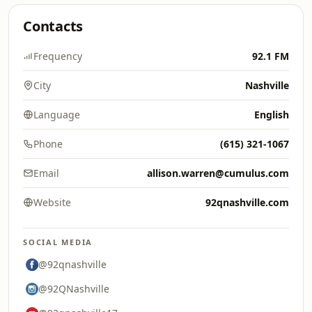
Contacts
Frequency
92.1 FM
City
Nashville
Language
English
Phone
(615) 321-1067
Email
allison.warren@cumulus.com
Website
92qnashville.com
SOCIAL MEDIA
@92qnashville
@92QNashville