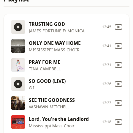
TRUSTING GOD
12:45
JAMES FORTUNE F/ MONICA
ONLY ONE WAY HOME
12:41
MISSISSIPPI MASS CHOIR
PRAY FOR ME
12:31
TINA CAMPBELL
SO GOOD (LIVE)
12:26
G.I.
SEE THE GOODNESS
12:23
VASHAWN MITCHELL
Lord, You're the Landlord
12:18
Mississippi Mass Choir