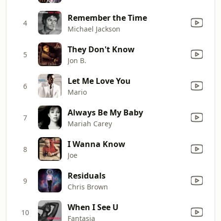
Remember the Time
4
Michael Jackson
They Don't Know
5
Jon B.
Let Me Love You
6
Mario
Always Be My Baby
7
Mariah Carey
I Wanna Know
8
Joe
Residuals
9
Chris Brown
When I See U
10
Fantasia