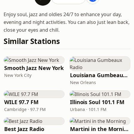
Enjoy soul, jazz and oldies 24/7 to enhance your day,
evening and night activities. You can also just lean back,
close your eyes and chill.
Similar Stations
Smooth Jazz New York
Louisiana Gumbeaux Radio
New York City
New Orleans
WILE 97.7 FM
Illinois Soul 101.1 FM
Cambridge · 97.7 FM
Urbana · 101.1 FM
Best Jazz Radio
Martini in the Morning