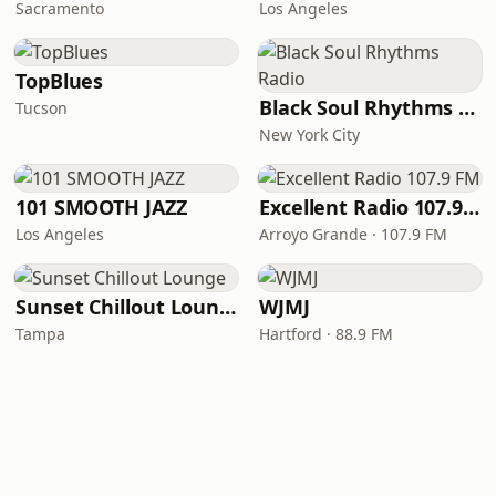
Sacramento
Los Angeles
TopBlues
Black Soul Rhythms Radio
Tucson
New York City
101 SMOOTH JAZZ
Excellent Radio 107.9 FM
Los Angeles
Arroyo Grande · 107.9 FM
Sunset Chillout Lounge
WJMJ
Tampa
Hartford · 88.9 FM