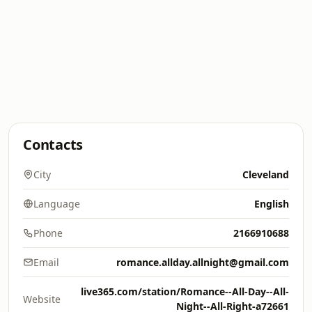
Contacts
City
Cleveland
Language
English
Phone
2166910688
Email
romance.allday.allnight@gmail.com
live365.com/station/Romance--All-Day--All-
Website
Night--All-Right-a72661