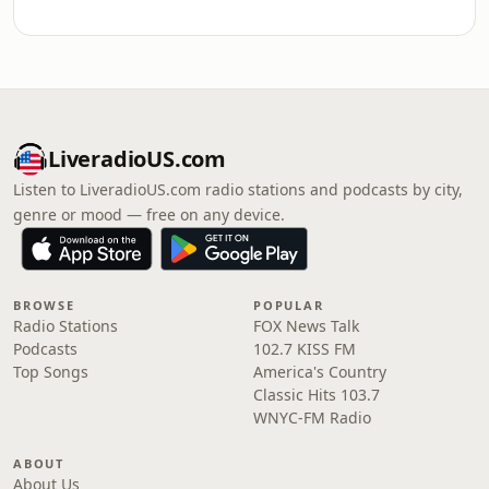
LiveradioUS.com
Listen to LiveradioUS.com radio stations and podcasts by city,
genre or mood — free on any device.
BROWSE
POPULAR
Radio Stations
FOX News Talk
Podcasts
102.7 KISS FM
Top Songs
America's Country
Classic Hits 103.7
WNYC-FM Radio
ABOUT
About Us