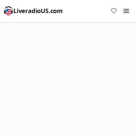
LiveradioUS.com