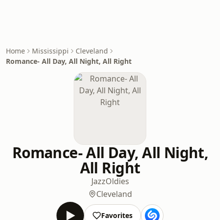
Home
Mississippi
Cleveland
Romance- All Day, All Night, All Right
Romance- All Day, All Night,
All Right
Jazz
Oldies
Cleveland
Favorites