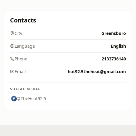
Contacts
City
Greensboro
Language
English
Phone
2133736149
Email
hot92.5theheat@gmail.com
SOCIAL MEDIA
@TheHeat92.5