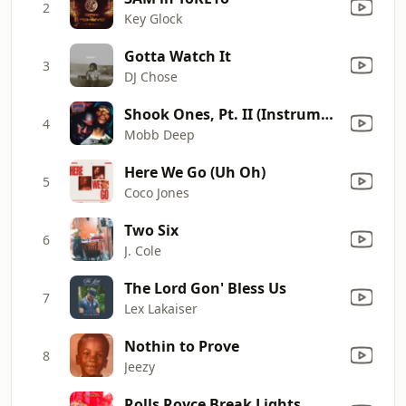
2
Key Glock
Gotta Watch It
3
DJ Chose
Shook Ones, Pt. II (Instrumental)
4
Mobb Deep
Here We Go (Uh Oh)
5
Coco Jones
Two Six
6
J. Cole
The Lord Gon' Bless Us
7
Lex Lakaiser
Nothin to Prove
8
Jeezy
Rolls Royce Break Lights