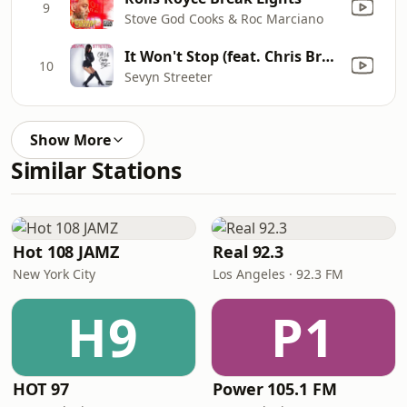
9
Stove God Cooks & Roc Marciano
It Won't Stop (feat. Chris Brown)
10
Sevyn Streeter
Show More
Similar Stations
Hot 108 JAMZ
Real 92.3
New York City
Los Angeles · 92.3 FM
H9
P1
HOT 97
Power 105.1 FM