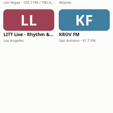
Las Vegas · 103.1 FM / 790 AM
Atlanta
LL
KF
LITT Live - Rhythm & Praise
KROV FM
Los Angeles
San Antonio · 91.7 FM