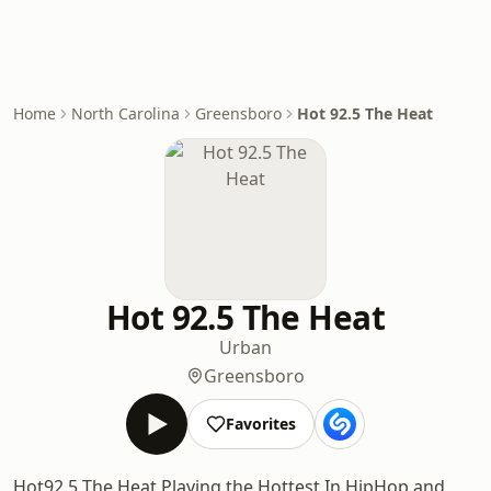
Home
North Carolina
Greensboro
Hot 92.5 The Heat
Hot 92.5 The Heat
Urban
Greensboro
Favorites
Hot92.5 The Heat Playing the Hottest In HipHop and