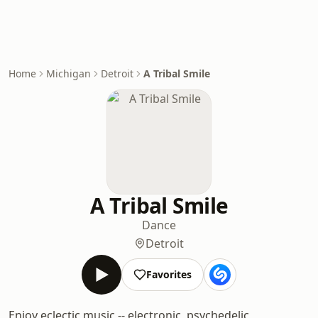
Home
Michigan
Detroit
A Tribal Smile
A Tribal Smile
Dance
Detroit
Favorites
Enjoy eclectic music -- electronic, psychedelic,