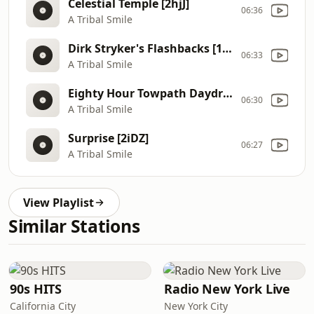
Celestial Temple [2hjJ]
06:36
A Tribal Smile
Dirk Stryker's Flashbacks [1zh2]
06:33
A Tribal Smile
Eighty Hour Towpath Daydream [1Rgh]
06:30
A Tribal Smile
Surprise [2iDZ]
06:27
A Tribal Smile
View Playlist
Similar Stations
90s HITS
Radio New York Live
California City
New York City