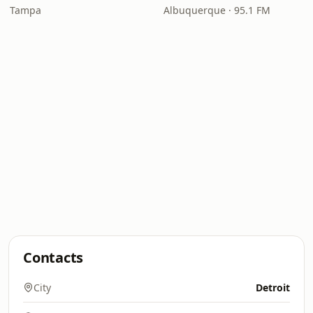
Tampa
Albuquerque · 95.1 FM
Contacts
City
Detroit