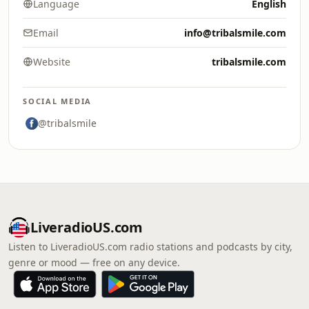
Language
English
Email
info@tribalsmile.com
Website
tribalsmile.com
SOCIAL MEDIA
@tribalsmile
LiveradioUS.com
Listen to LiveradioUS.com radio stations and podcasts by city,
genre or mood — free on any device.