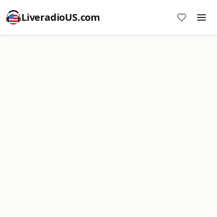
LiveradioUS.com