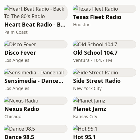
Texas Fleet Radio
Heart Beat Radio - Back To The 80's Radio
Houston
Palm Coast
Disco Fever
Old School 104.7
Los Angeles
Ventura · 104.7 FM
Sensimedia - Dancehall
Side Street Radio
Los Angeles
New York City
Nexus Radio
Planet Jamz
Chicago
Kansas City
Dance 98.5
Hot 95.1