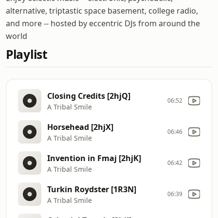
alternative, triptastic space basement, college radio,
and more -- hosted by eccentric DJs from around the
world
Playlist
Closing Credits [2hjQ]
06:52
A Tribal Smile
Horsehead [2hjX]
06:46
A Tribal Smile
Invention in Fmaj [2hjK]
06:42
A Tribal Smile
Turkin Roydster [1R3N]
06:39
A Tribal Smile