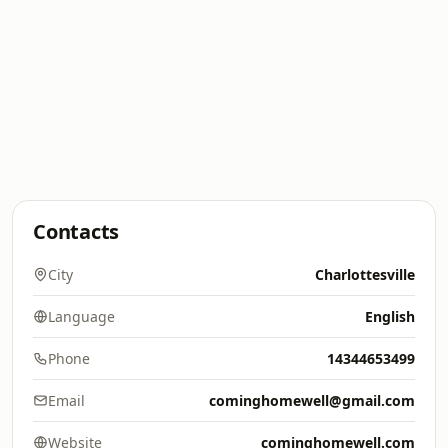
Contacts
City
Charlottesville
Language
English
Phone
14344653499
Email
cominghomewell@gmail.com
Website
cominghomewell.com