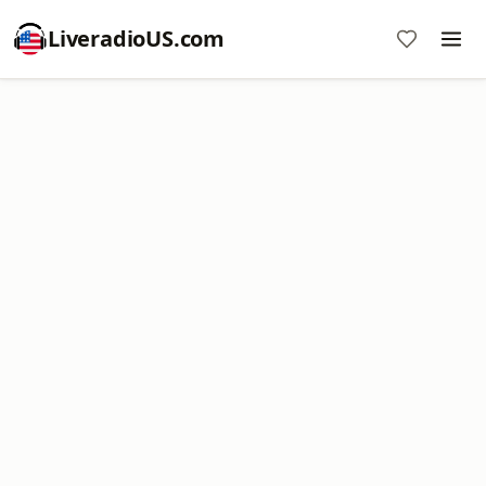
LiveradioUS.com