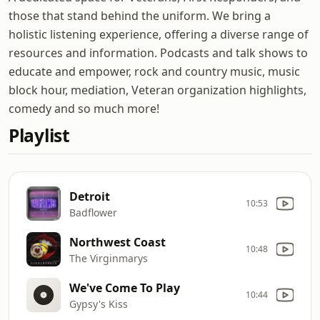
those that stand behind the uniform. We bring a
holistic listening experience, offering a diverse range of
resources and information. Podcasts and talk shows to
educate and empower, rock and country music, music
block hour, mediation, Veteran organization highlights,
comedy and so much more!
Playlist
Detroit
10:53
Badflower
Northwest Coast
10:48
The Virginmarys
We've Come To Play
10:44
Gypsy's Kiss