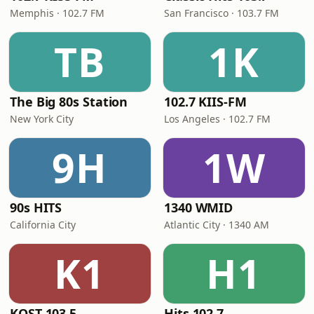
Memphis · 102.7 FM
San Francisco · 103.7 FM
TB
1K
The Big 80s Station
102.7 KIIS-FM
New York City
Los Angeles · 102.7 FM
9H
1W
90s HITS
1340 WMID
California City
Atlantic City · 1340 AM
K1
H1
KOST 103.5
Hits 102.7