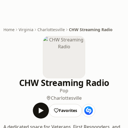
Home
Virginia
Charlottesville
CHW Streaming Radio
CHW Streaming Radio
Pop
Charlottesville
Favorites
A dedicated space for Veterans, First Responders, and