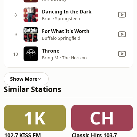
Dancing In the Dark
8
Bruce Springsteen
For What It's Worth
9
Buffalo Springfield
Throne
10
Bring Me The Horizon
Show More
Similar Stations
1K
CH
102.7 KISS FM
Classic Hits 103.7