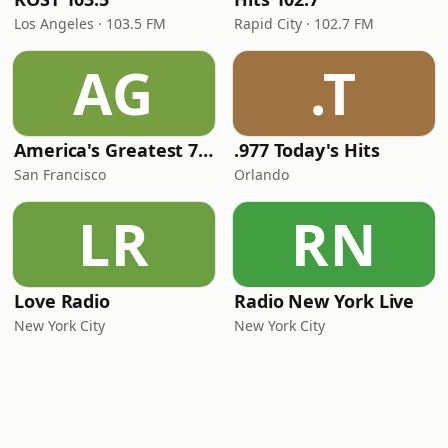
Los Angeles · 103.5 FM
Rapid City · 102.7 FM
AG
.T
America's Greatest 70s Hits
.977 Today's Hits
San Francisco
Orlando
LR
RN
Love Radio
Radio New York Live
New York City
New York City