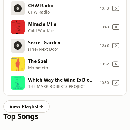
CHW Radio
10:43
CHW Radio
Miracle Mile
10:40
Cold War Kids
Secret Garden
10:38
(The) Next Door
The Spell
10:32
Mammoth
Which Way the Wind Is Blowing
10:30
THE MARK ROBERTS PROJECT
View Playlist
Top Songs