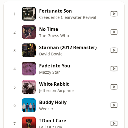
Fortunate Son
1
Creedence Clearwater Revival
No Time
2
The Guess Who
Starman (2012 Remaster)
3
David Bowie
Fade into You
4
Mazzy Star
White Rabbit
5
Jefferson Airplane
Buddy Holly
6
Weezer
I Don't Care
7
Fall Out Boy