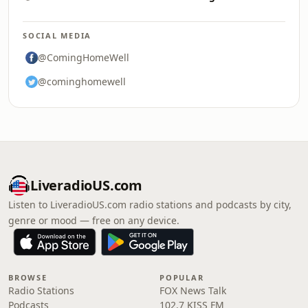
SOCIAL MEDIA
@ComingHomeWell
@cominghomewell
LiveradioUS.com
Listen to LiveradioUS.com radio stations and podcasts by city,
genre or mood — free on any device.
BROWSE
POPULAR
Radio Stations
FOX News Talk
Podcasts
102.7 KISS FM