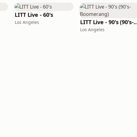
LITT Live - 60's
LITT Live - 90's (90's-B
Los Angeles
Los Angeles