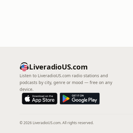
LiveradioUS.com
Listen to LiveradioUS.com radio stations and
podcasts by city, genre or mood — free on any
device.
© 2026 LiveradioUS.com. All rights reserved.