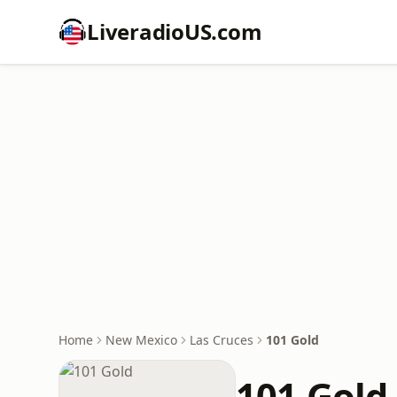
LiveradioUS.com
Home
New Mexico
Las Cruces
101 Gold
101 Gold