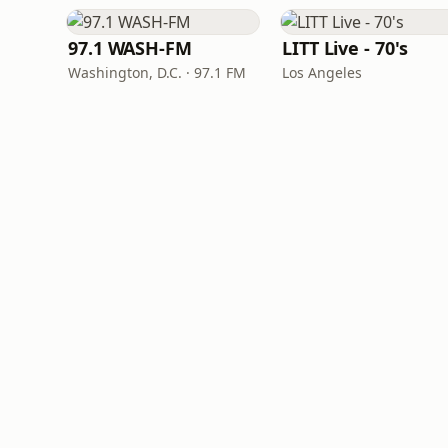
97.1 WASH-FM
LITT Live - 70's
Washington, D.C. · 97.1 FM
Los Angeles