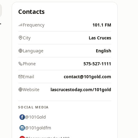
Contacts
oomerang)
Frequency
101.1 FM
City
Las Cruces
Language
English
Phone
575-527-1111
Email
contact@101gold.com
Website
lascrucestoday.com/101gold
SOCIAL MEDIA
@101Gold
@101goldfm