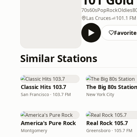
70s
60s
Pop
Rock
Oldies
8
Las Cruces
101.1 FM
Favorite
Similar Stations
Classic Hits 103.7
The Big 80s Statio
San Francisco · 103.7 FM
New York City
America's Pure Rock
Real Rock 105.7
Montgomery
Greensboro · 105.7 FM