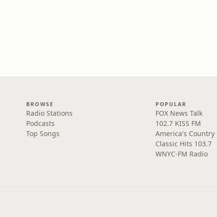
BROWSE
POPULAR
Radio Stations
FOX News Talk
Podcasts
102.7 KISS FM
Top Songs
America's Country
Classic Hits 103.7
WNYC-FM Radio