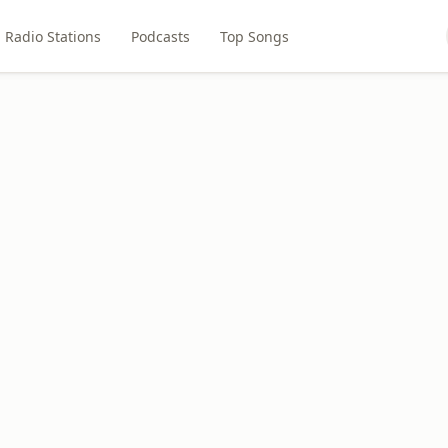
Radio Stations
Podcasts
Top Songs