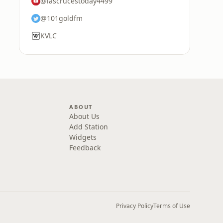
@lascrucestoday4499
@101goldfm
KVLC
ABOUT
About Us
Add Station
Widgets
Feedback
Privacy Policy
Terms of Use