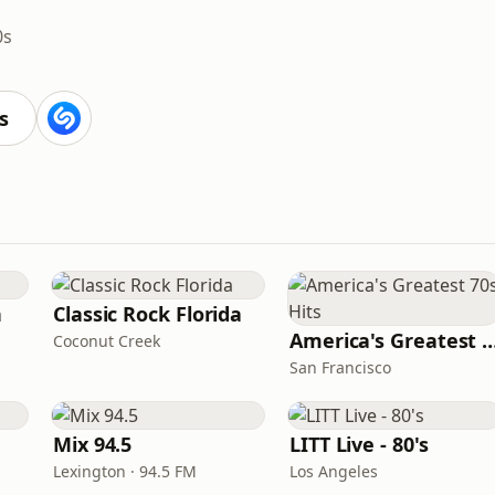
0s
s
n
Classic Rock Florida
America's Greatest 70
Coconut Creek
San Francisco
Mix 94.5
LITT Live - 80's
Lexington · 94.5 FM
Los Angeles