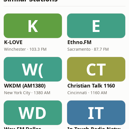
K
E
K-LOVE
Ethno.FM
Winchester · 103.3 FM
Sacramento · 87.7 FM
W(
CT
WKDM (AM1380)
Christian Talk 1160
New York City · 1380 AM
Cincinnati · 1160 AM
WD
IT