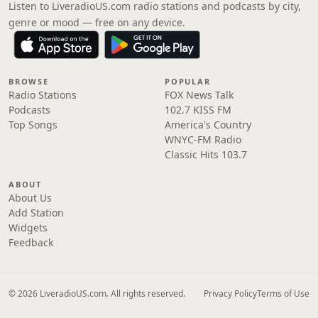
Listen to LiveradioUS.com radio stations and podcasts by city,
genre or mood — free on any device.
BROWSE
POPULAR
Radio Stations
FOX News Talk
Podcasts
102.7 KISS FM
Top Songs
America's Country
WNYC-FM Radio
Classic Hits 103.7
ABOUT
About Us
Add Station
Widgets
Feedback
© 2026 LiveradioUS.com. All rights reserved.
Privacy Policy
Terms of Use