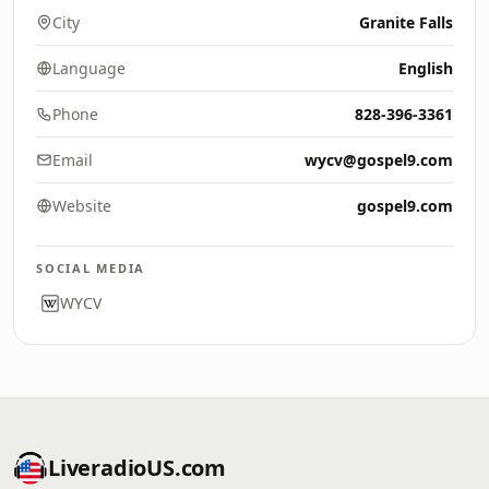
City
Granite Falls
Language
English
Phone
828-396-3361
Email
wycv@gospel9.com
Website
gospel9.com
SOCIAL MEDIA
WYCV
LiveradioUS.com