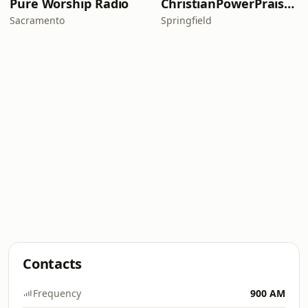
Pure Worship Radio
ChristianPowerPraise.Net
Sacramento
Springfield
Contacts
Frequency
900 AM