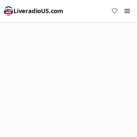
LiveradioUS.com