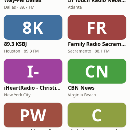
Way-FM Dallas
In Touch Radio Network
Dallas · 89.7 FM
Atlanta
8K
FR
89.3 KSBJ
Family Radio Sacramento (KEBR)
Houston · 89.3 FM
Sacramento · 88.1 FM
I-
CN
iHeartRadio - Christian Top 20
CBN News
New York City
Virginia Beach
PW
C