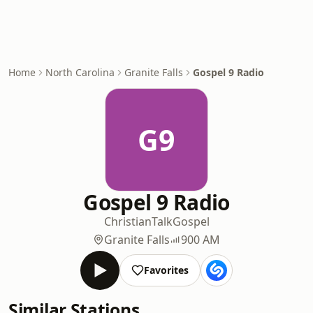
Home
North Carolina
Granite Falls
Gospel 9 Radio
G9
Gospel 9 Radio
Christian
Talk
Gospel
Granite Falls
900 AM
Favorites
Similar Stations