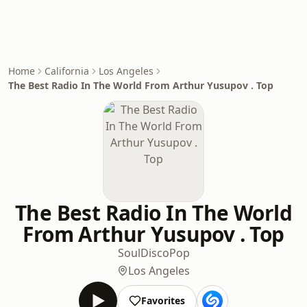
Home
California
Los Angeles
The Best Radio In The World From Arthur Yusupov . Top
The Best Radio In The World
From Arthur Yusupov . Top
Soul
Disco
Pop
Los Angeles
Favorites