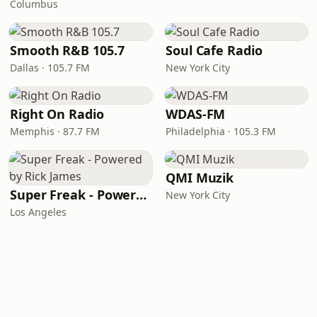
Columbus
Smooth R&B 105.7
Soul Cafe Radio
Dallas · 105.7 FM
New York City
Right On Radio
WDAS-FM
Memphis · 87.7 FM
Philadelphia · 105.3 FM
QMI Muzik
Super Freak - Powered by Rick James
New York City
Los Angeles