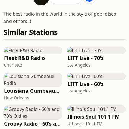
The best radio in the world in the style of pop, disco
and others!!!
Similar Stations
Fleet R&B Radio
LITT Live - 70's
Charlotte
Los Angeles
LITT Live - 60's
Louisiana Gumbeaux Radio
Los Angeles
New Orleans
Illinois Soul 101.1 FM
Groovy Radio - 60's and 70's Oldies
Urbana · 101.1 FM