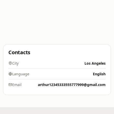
Contacts
City
Los Angeles
Language
English
Email
arthur12345333555777999@gmail.com