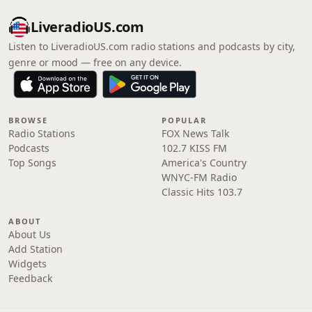
LiveradioUS.com
Listen to LiveradioUS.com radio stations and podcasts by city,
genre or mood — free on any device.
BROWSE
POPULAR
Radio Stations
FOX News Talk
Podcasts
102.7 KISS FM
Top Songs
America's Country
WNYC-FM Radio
Classic Hits 103.7
ABOUT
About Us
Add Station
Widgets
Feedback