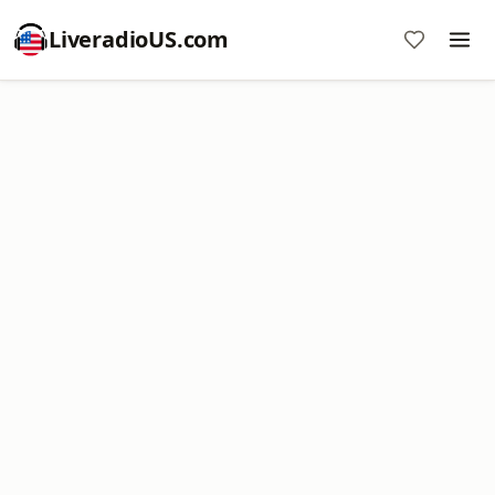
LiveradioUS.com