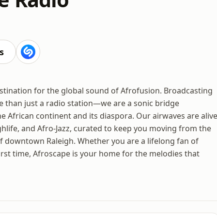
s
tination for the global sound of Afrofusion. Broadcasting
e than just a radio station—we are a sonic bridge
e African continent and its diaspora. Our airwaves are aliv
hlife, and Afro-Jazz, curated to keep you moving from the
f downtown Raleigh. Whether you are a lifelong fan of
irst time, Afroscape is your home for the melodies that