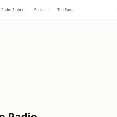
Radio Stations
Podcasts
Top Songs
e Radio