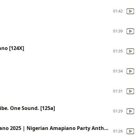
01:42
01:39
ano [124X]
01:35
01:34
01:31
ibe. One Sound. [125a]
01:29
Chop Life (No Stress) – Modern Afropiano 2025 | Nigerian Amapiano Party Anthem [1240]
01:26