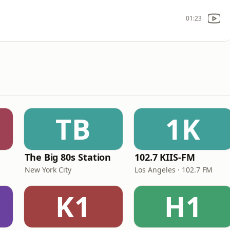
01:23
TB
1K
The Big 80s Station
102.7 KIIS-FM
New York City
Los Angeles · 102.7 FM
K1
H1