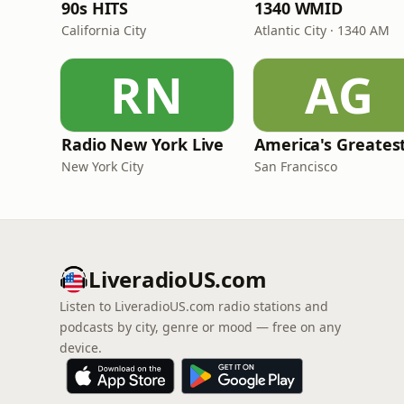
90s HITS
1340 WMID
California City
Atlantic City · 1340 AM
RN
AG
Radio New York Live
New York City
San Francisco
LiveradioUS.com
Listen to LiveradioUS.com radio stations and
podcasts by city, genre or mood — free on any
device.