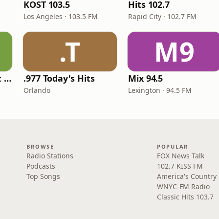
KOST 103.5
Hits 102.7
Los Angeles · 103.5 FM
Rapid City · 102.7 FM
.T
M9
America's Greatest 70s Hits
.977 Today's Hits
Mix 94.5
Orlando
Lexington · 94.5 FM
BROWSE
POPULAR
Radio Stations
FOX News Talk
Podcasts
102.7 KISS FM
Top Songs
America's Country
WNYC-FM Radio
Classic Hits 103.7