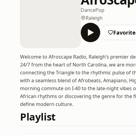
Dance
Pop
Raleigh
Favorite
Welcome to Afroscape Radio, Raleigh’s premier des
24/7 from the heart of North Carolina, we are mor
connecting the Triangle to the rhythmic pulse of th
with a seamless blend of Afrobeats, Amapiano, Hig
morning commute on I-40 to the late-night vibes o
African rhythms or discovering the genre for the f
define modern culture.
Playlist