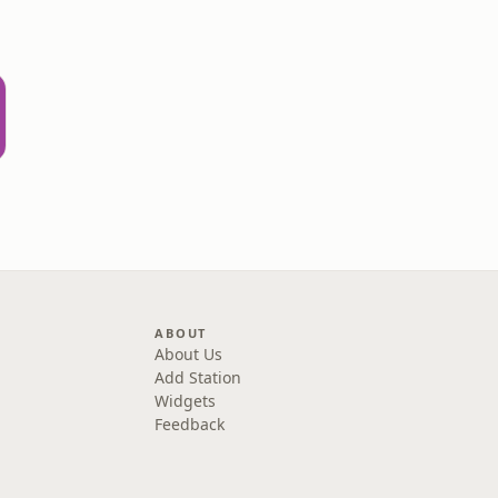
ABOUT
About Us
Add Station
Widgets
Feedback