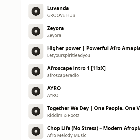
Luvanda
GROOVE HUB
Zeyora
Zeyora
Higher power | Powerful Afro Amapi
Letyourspiritleadyou
Afroscape intro 1 [11zX]
afroscaperadio
AYRO
AYRO
Together We Dey | One People. One V
Riddim & Rootz
Afro Melody Music