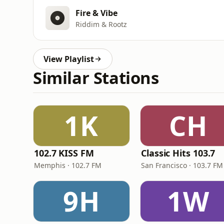
Fire & Vibe
Riddim & Rootz
View Playlist
Similar Stations
1K
CH
102.7 KISS FM
Classic Hits 103.7
Memphis · 102.7 FM
San Francisco · 103.7 FM
9H
1W