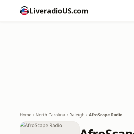
LiveradioUS.com
Home
North Carolina
Raleigh
AfroScape Radio
AfroScap