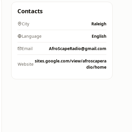
Contacts
City
Raleigh
Language
English
Email
AfroScapeRadio@gmail.com
sites.google.com/view/afroscapera
Website
dio/home