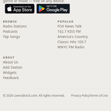
genre or mood — free on any device.
BROWSE
POPULAR
Radio Stations
FOX News Talk
Podcasts
102.7 KISS FM
Top Songs
America's Country
Classic Hits 103.7
WNYC-FM Radio
ABOUT
About Us
Add Station
Widgets
Feedback
© 2026 LiveradioUS.com. All rights reserved.
Privacy Policy
Terms of Use