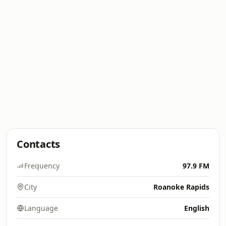
Contacts
Frequency
97.9 FM
City
Roanoke Rapids
Language
English