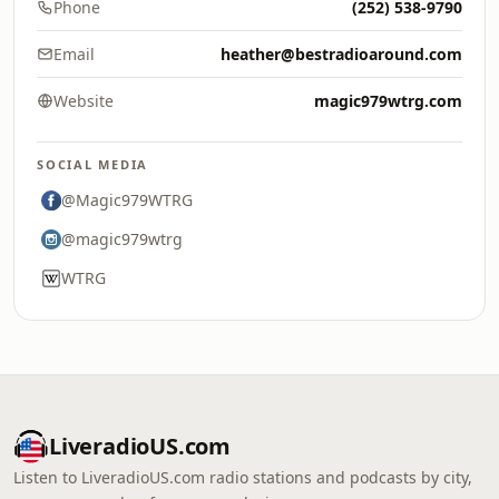
Phone
(252) 538-9790
Email
heather@bestradioaround.com
Website
magic979wtrg.com
SOCIAL MEDIA
@Magic979WTRG
@magic979wtrg
WTRG
LiveradioUS.com
Listen to LiveradioUS.com radio stations and podcasts by city,