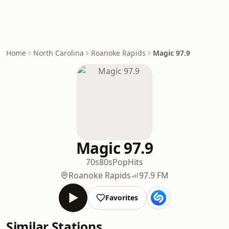
Home
North Carolina
Roanoke Rapids
Magic 97.9
Magic 97.9
70s
80s
Pop
Hits
Roanoke Rapids
97.9 FM
Favorites
Similar Stations