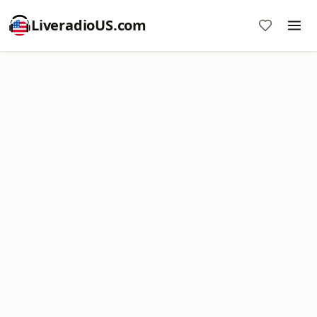
LiveradioUS.com