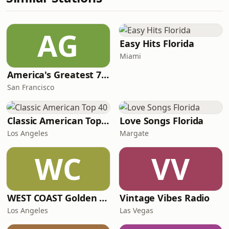
AG
Easy Hits Florida
Miami
America's Greatest 70s Hits
San Francisco
Classic American Top 40
Love Songs Florida
Los Angeles
Margate
WC
VV
WEST COAST Golden Radio
Vintage Vibes Radio
Los Angeles
Las Vegas