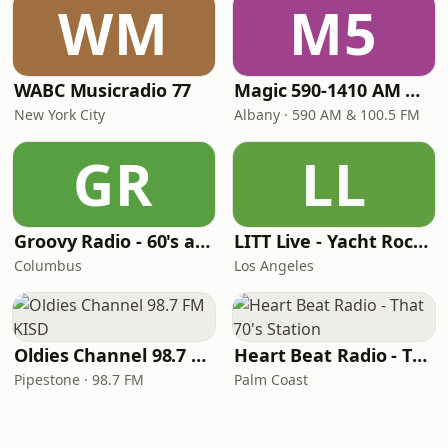
WM
M5
WABC Musicradio 77
Magic 590-1410 AM & 96.9-100.5 FM
New York City
Albany · 590 AM & 100.5 FM
GR
LL
Groovy Radio - 60's and 70's Oldies
LITT Live - Yacht Rock Radio
Columbus
Los Angeles
Oldies Channel 98.7 FM KISD
Heart Beat Radio - That 70's Station
Pipestone · 98.7 FM
Palm Coast