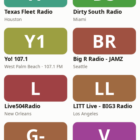
Texas Fleet Radio
Dirty South Radio
Houston
Miami
Y1
BR
Yo! 107.1
Big R Radio - JAMZ
West Palm Beach · 107.1 FM
Seattle
L
LL
Live504Radio
LITT Live - BIG3 Radio
New Orleans
Los Angeles
G-
V