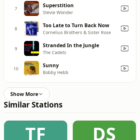
Superstition
7
Stevie Wonder
Too Late to Turn Back Now
8
Cornelius Brothers & Sister Rose
Stranded In the Jungle
9
The Cadets
Sunny
10
Bobby Hebb
Show More
Similar Stations
TF
DS