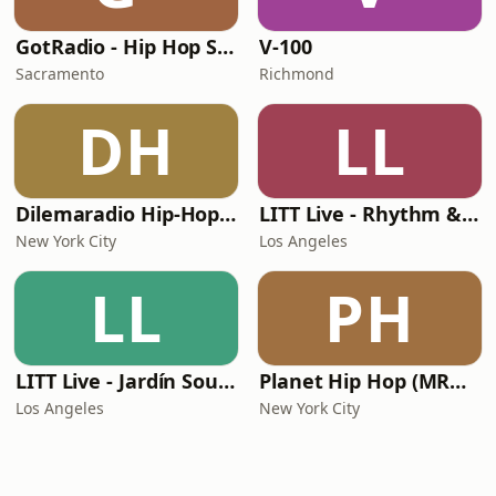
GotRadio - Hip Hop Stop
V-100
Sacramento
Richmond
DH
LL
Dilemaradio Hip-Hop Music
LITT Live - Rhythm & Praise
New York City
Los Angeles
LL
PH
LITT Live - Jardín Sounds
Planet Hip Hop (MRG.fm)
Los Angeles
New York City