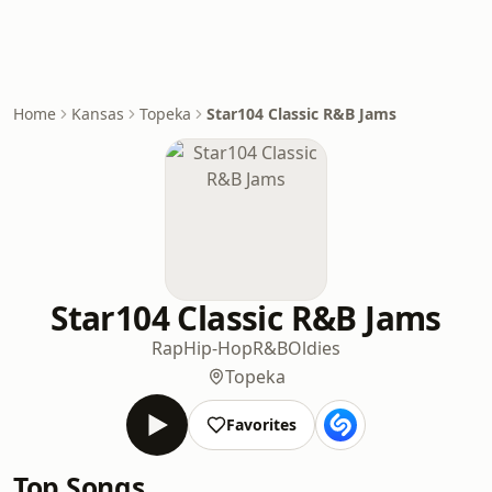
Home
Kansas
Topeka
Star104 Classic R&B Jams
Star104 Classic R&B Jams
Rap
Hip-Hop
R&B
Oldies
Topeka
Favorites
Top Songs