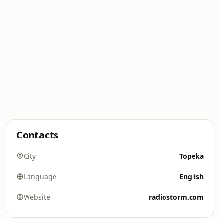
Contacts
City
Topeka
Language
English
Website
radiostorm.com