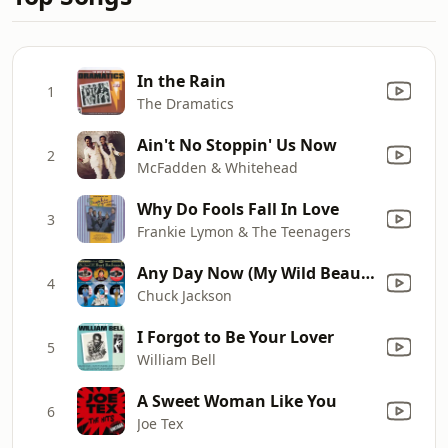
In the Rain
1
The Dramatics
Ain't No Stoppin' Us Now
2
McFadden & Whitehead
Why Do Fools Fall In Love
3
Frankie Lymon & The Teenagers
Any Day Now (My Wild Beautiful Bird)
4
Chuck Jackson
I Forgot to Be Your Lover
5
William Bell
A Sweet Woman Like You
6
Joe Tex