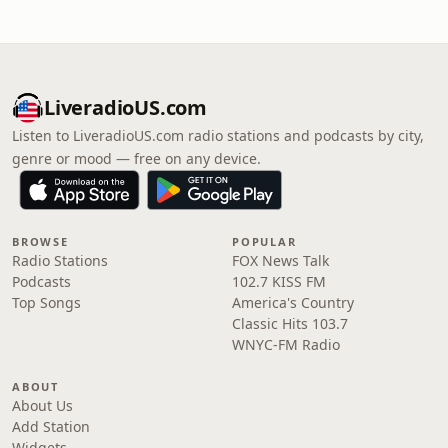
LiveradioUS.com
Listen to LiveradioUS.com radio stations and podcasts by city,
genre or mood — free on any device.
BROWSE
POPULAR
Radio Stations
FOX News Talk
Podcasts
102.7 KISS FM
Top Songs
America's Country
Classic Hits 103.7
WNYC-FM Radio
ABOUT
About Us
Add Station
Widgets