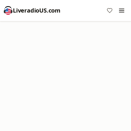
LiveradioUS.com