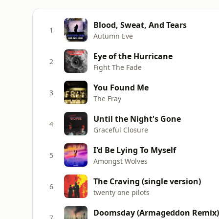
Blood, Sweat, And Tears
1
Autumn Eve
Eye of the Hurricane
2
Fight The Fade
You Found Me
3
The Fray
Until the Night's Gone
4
Graceful Closure
I'd Be Lying To Myself
5
Amongst Wolves
The Craving (single version)
6
twenty one pilots
Doomsday (Armageddon Remix)
7