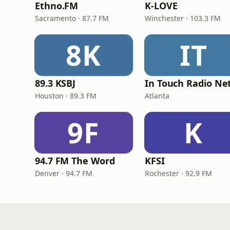
Ethno.FM
K-LOVE
Sacramento · 87.7 FM
Winchester · 103.3 FM
8K
IT
89.3 KSBJ
Houston · 89.3 FM
Atlanta
9F
K
94.7 FM The Word
KFSI
Denver · 94.7 FM
Rochester · 92.9 FM