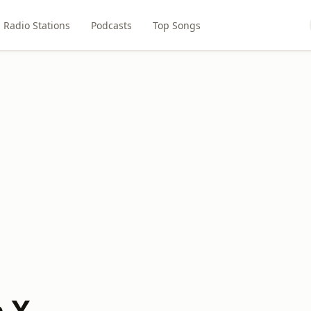
Radio Stations
Podcasts
Top Songs
e X