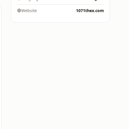
Website
1071thex.com