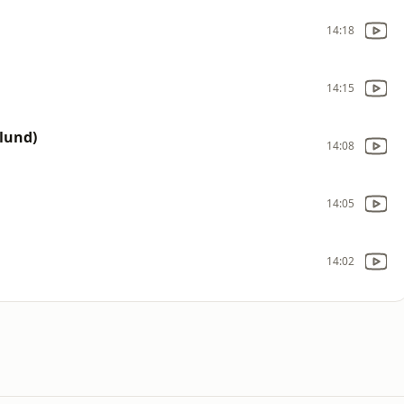
14:18
14:15
lund)
14:08
14:05
14:02