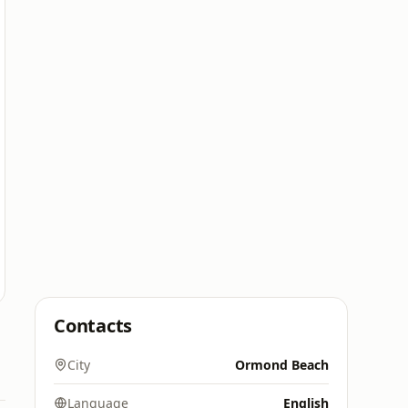
Contacts
City
Ormond Beach
Language
English