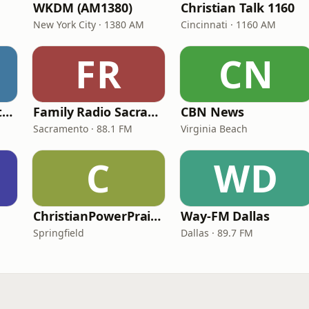
WKDM (AM1380)
Christian Talk 1160
New York City · 1380 AM
Cincinnati · 1160 AM
FR
CN
In Touch Radio Network
Family Radio Sacramento (KEBR)
CBN News
Sacramento · 88.1 FM
Virginia Beach
C
WD
ChristianPowerPraise.Net
Way-FM Dallas
Springfield
Dallas · 89.7 FM