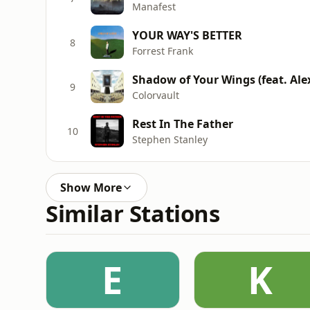
Manafest
YOUR WAY'S BETTER
8
Forrest Frank
Shadow of Your Wings (feat. Alex
9
Colorvault
Rest In The Father
10
Stephen Stanley
Show More
Similar Stations
E
K