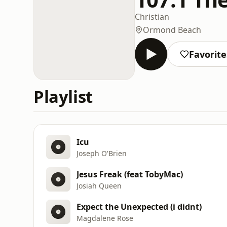
Christian
Ormond Beach
Favorite
Playlist
Icu
Joseph O'Brien
Jesus Freak (feat TobyMac)
Josiah Queen
Expect the Unexpected (i didnt)
Magdalene Rose