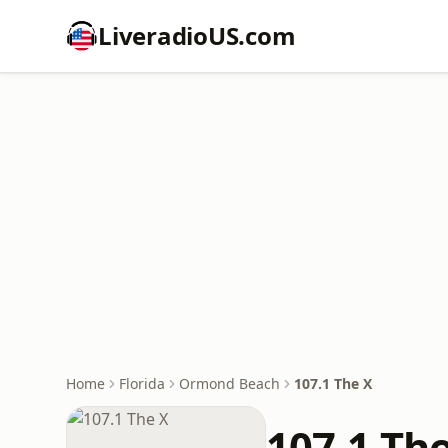
LiveradioUS.com
Home
Florida
Ormond Beach
107.1 The X
107.1 Th