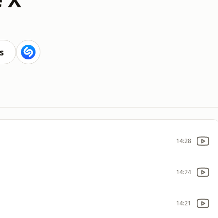
s
14:28
14:24
14:21