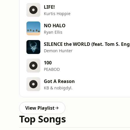
LIFE!
Kurtis Hoppie
NO HALO
Ryan Ellis
SILENCE the WORLD (feat. Tom S. Eng
Demon Hunter
100
PEABOD
Got A Reason
KB & nobigdyl.
View Playlist
Top Songs