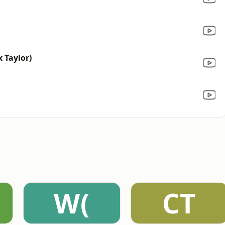
 Taylor)
W(
CT